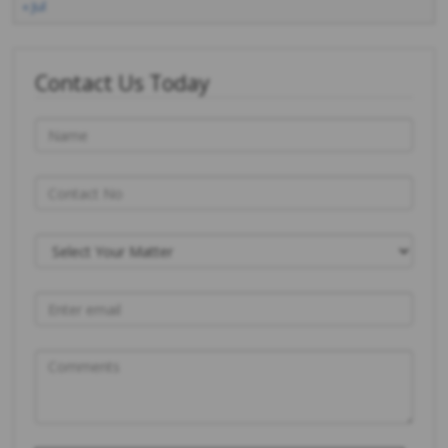
« Jul
Contact Us Today