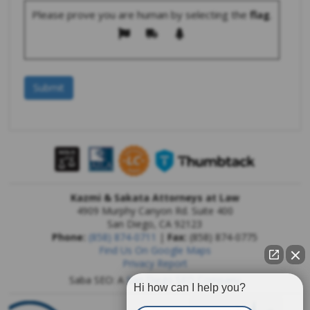
Please prove you are human by selecting the
flag
.
Kazmi & Sakata Attorneys at Law
4909 Murphy Canyon Rd. Suite 400
San Diego
,
CA
92123
Phone:
(858) 874-0711
|
Fax:
(858) 874-0775
Find Us On Google Maps
Privacy Report
Saba SEO: A
San Diego SEO Company
Hi how can I help you?