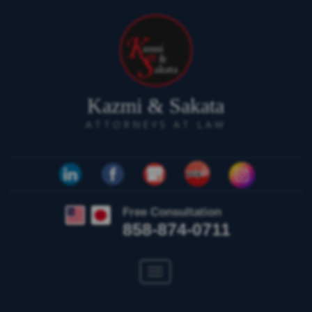
Kazmi & Sakata
ATTORNEYS AT LAW
Free Consultation
858-874-0711
Toggle
navigation