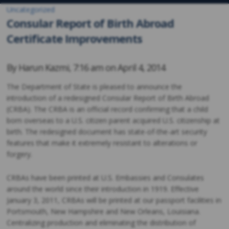
Uncategorized
Consular Report of Birth Abroad
Certificate Improvements
By
Harun Kazmi
,
7:16 am on
April 4, 2014
The Department of State is pleased to announce the
introduction of a redesigned Consular Report of Birth Abroad
(CRBA). The CRBA is an official record confirming that a child
born overseas to a U.S. citizen parent acquired U.S. citizenship at
birth. The redesigned document has state-of-the-art security
features that make it extremely resistant to alterations or
forgery.
CRBAs have been printed at U.S. Embassies and Consulates
around the world since their introduction in 1919. Effective
January 3, 2011, CRBAs will be printed at our passport facilities in
Portsmouth, New Hampshire and New Orleans, Louisiana.
Centralizing production and eliminating the distribution of