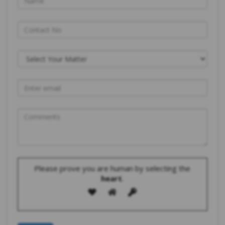
Please prove you are human by selecting the
heart
.