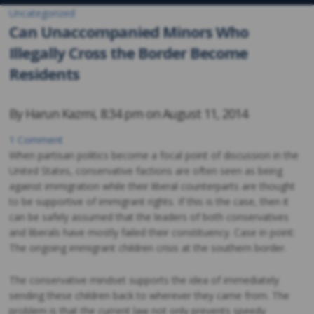
Uncategorized
Can Unaccompanied Minors Who
Illegally Cross the Border Become
Residents
By
Harun Kazmi
,
8:34 pm on
August 11, 2014
1 Comment
When partisan politics become a focal point of discussion in the
United States, conservative factions are often seen as being
against immigration while their liberal counterparts are thought
to be supportive of immigrant rights. If this is the case, then it
can be safely assumed that the leaders of both conservatives
and liberals have mostly failed their constituency. Case in point:
The ongoing immigrant children crisis at the southern border.
The conservative mindset supports the idea of immediately
sending these children back to wherever they came from. The
problem is that the current law not only prevents speedy