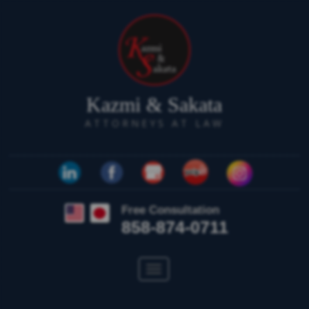
Kazmi & Sakata
ATTORNEYS AT LAW
Free Consultation
858-874-0711
Toggle
navigation