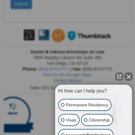
Kazmi & Sakata Attorneys at Law
4909 Murphy Canyon Rd. Suite 400
San Diego
,
CA
92123
Phone:
(858) 874-0711
|
Fax:
(858) 874-0775
Find Us On Google Maps
Privacy Report
Saba SEO: A
San Diego SEO Company
Hi how can I help you?
Permanent Residency
Visas
Citizenship
Immigrant Employment