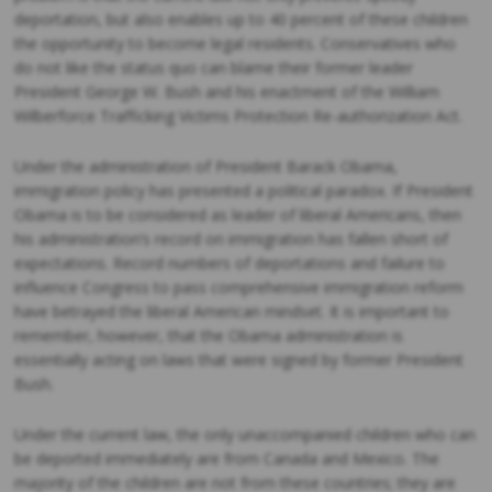
deportation, but also enables up to 40 percent of these children
the opportunity to become legal residents. Conservatives who
do not like the status quo can blame their former leader
President George W. Bush and his enactment of the William
Wilberforce Trafficking Victims Protection Re-authorization Act.
Under the administration of President Barack Obama,
immigration policy has presented a political paradox. If President
Obama is to be considered as leader of liberal Americans, then
his administration’s record on immigration has fallen short of
expectations. Record numbers of deportations and failure to
influence Congress to pass comprehensive immigration reform
have betrayed the liberal American mindset. It is important to
remember, however, that the Obama administration is
essentially acting on laws that were signed by former President
Bush.
Under the current law, the only unaccompanied children who can
be deported immediately are from Canada and Mexico. The
majority of the children are not from these countries; they are