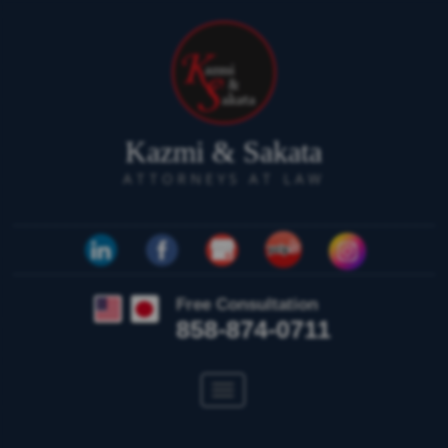
Kazmi & Sakata
ATTORNEYS AT LAW
Free Consultation
858-874-0711
Toggle
navigation