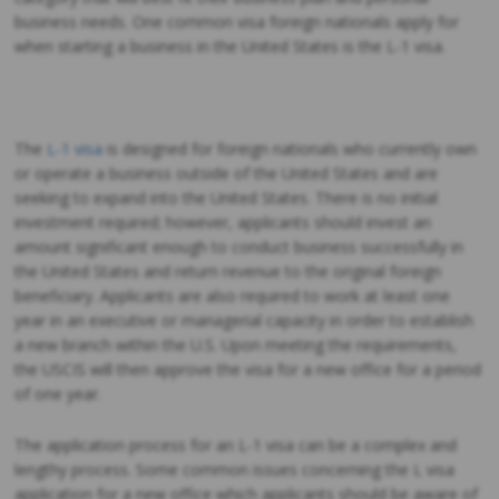
business needs. One common visa foreign nationals apply for
when starting a business in the United States is the L-1 visa.
The
L-1 visa
is designed for foreign nationals who currently own
or operate a business outside of the United States and are
seeking to expand into the United States. There is no initial
investment required; however, applicants should invest an
amount significant enough to conduct business successfully in
the United States and return revenue to the original foreign
beneficiary. Applicants are also required to work at least one
year in an executive or managerial capacity in order to establish
a new branch within the U.S. Upon meeting the requirements,
the USCIS will then approve the visa for a new office for a period
of one year.
The application process for an L-1 visa can be a complex and
lengthy process. Some common issues concerning the L visa
application for a new office which applicants should be aware of