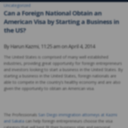
Uncategorized
Can a Foreign National Obtain an
American Visa by Starting a Business in
the US?
By
Harun Kazmi
,
11:25 am on
April 4, 2014
The United States is comprised of many well established
industries, providing great opportunity for foreign entrepreneurs
and investors looking to start a business in the United States. By
starting a business in the United States, foreign nationals are
able to compete in the country’s healthy economy and are also
given the opportunity to obtain an American visa.
The Professionals
San Diego immigration attorneys at Kazmi
and Sakata
can help foreign entrepreneurs choose the visa
category that will best fit their business plan and personal