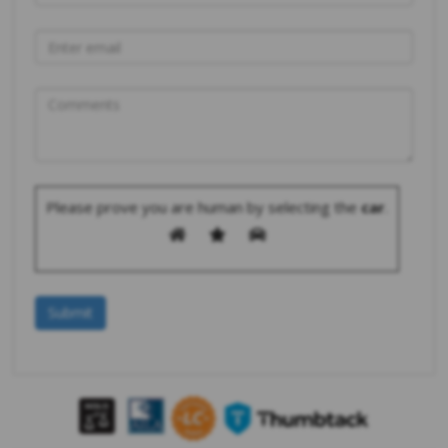
Please prove you are human by selecting the
car
.