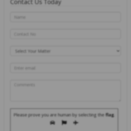
Contact Us Today
Please prove you are human by selecting the
flag
.