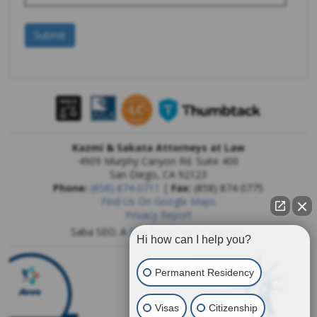
Kazmi & Sakata Attorneys at Law
4909 Murphy Canyon Rd. Suite 400
San Diego
,
CA
92123
Phone:
(858) 874-0711
|
Fax:
(858) 874-0775
Find Us On Google Maps
Privacy Report
Saba SEO: A
San Diego SEO Company
Hi how can I help you?
Permanent Residency
Visas
Citizenship