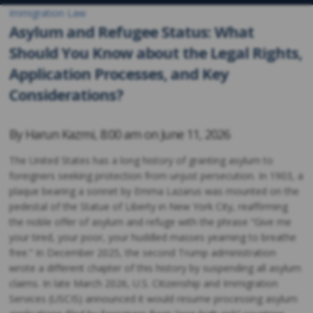
Immigration Law
Asylum and Refugee Status: What
Should You Know about the Legal Rights,
Application Processes, and Key
Considerations?
By
Harun Kazmi
,
8:00 am on
June 11, 2026
The United States has a long history of granting asylum to
foreigners seeking protection from unjust persecution. In 1903, a
plaque bearing a sonnet by Emma Lazarus was mounted on the
pedestal of the Statue of Liberty in New York City, reaffirming
the noble offer of asylum and refuge with the phrase “Give me
your tired, your poor, your huddled masses yearning to breathe
free.” In December 2025, the second Trump administration
wrote a different chapter of this history by suspending all asylum
claims. In late March 2026, U.S. Citizenship and Immigration
Services (USCIS) announced it would resume processing asylum