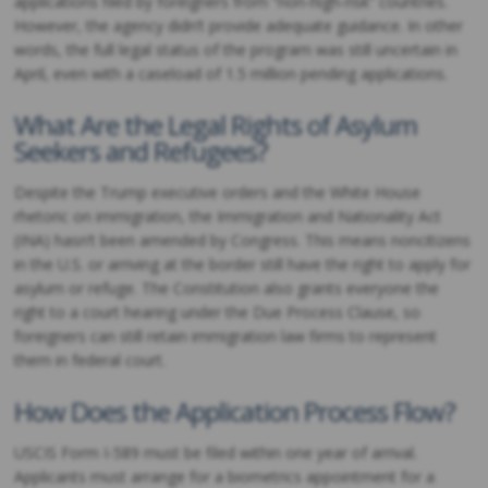
applications filed by foreigners from “non-high-risk” countries.
However, the agency didn’t provide adequate guidance. In other
words, the full legal status of the program was still uncertain in
April, even with a caseload of 1.5 million pending applications.
What Are the Legal Rights of Asylum
Seekers and Refugees?
Despite the Trump executive orders and the White House
rhetoric on immigration, the Immigration and Nationality Act
(INA) hasn’t been amended by Congress. This means noncitizens
in the U.S. or arriving at the border still have the right to apply for
asylum or refuge. The Constitution also grants everyone the
right to a court hearing under the Due Process Clause, so
foreigners can still retain immigration law firms to represent
them in federal court.
How Does the Application Process Flow?
USCIS Form I-589 must be filed within one year of arrival.
Applicants must arrange for a biometrics appointment for a