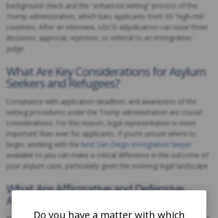
background check and the “enhanced vetting” process of the
Trump administration, which bars applicants from 39 “high-risk”
countries. After an interview, USCIS adjudicators can issue three
decisions: approval, rejection, or referral to an immigration
judge.
What Are Key Considerations for Asylum
Seekers and Refugees?
Compliance with application deadlines and awareness of the
vetting procedures under the Trump administration are crucial
considerations. For this reason, legal representation is more
important than ever for applicants. If you’re unsure where to
begin, working with the
best San Diego immigration lawyer
available to you can make a critical difference in the outcome of
your asylum case, particularly given the evolving legal landscape.
What Are Affirmative and Defensive
Asylum Applications?
Do you have a matter with which