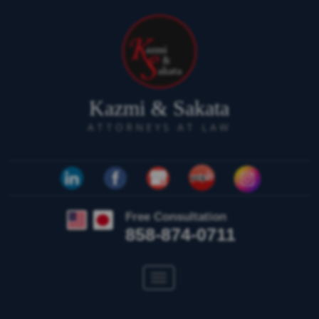
Kazmi & Sakata
ATTORNEYS AT LAW
Free Consultation
858-874-0711
Toggle
navigation