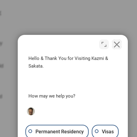
g
ay
Hello & Thank You for Visiting Kazmi &
ld
Sakata.
d
How may we help you?
Permanent Residency
Visas