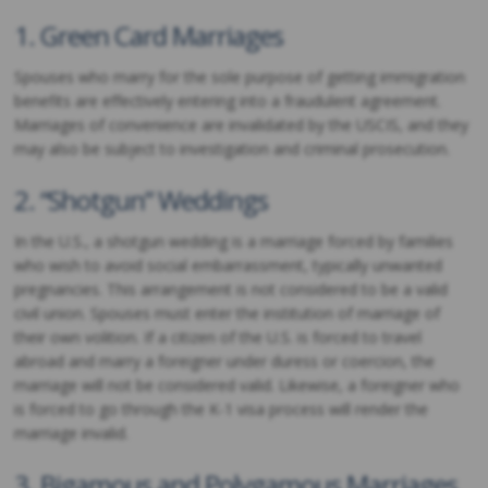
1. Green Card Marriages
Spouses who marry for the sole purpose of getting immigration
benefits are effectively entering into a fraudulent agreement.
Marriages of convenience are invalidated by the USCIS, and they
may also be subject to investigation and criminal prosecution.
2. “Shotgun” Weddings
In the U.S., a shotgun wedding is a marriage forced by families
who wish to avoid social embarrassment, typically unwanted
pregnancies. This arrangement is not considered to be a valid
civil union. Spouses must enter the institution of marriage of
their own volition. If a citizen of the U.S. is forced to travel
abroad and marry a foreigner under duress or coercion, the
marriage will not be considered valid. Likewise, a foreigner who
is forced to go through the K-1 visa process will render the
marriage invalid.
3. Bigamous and Polygamous Marriages