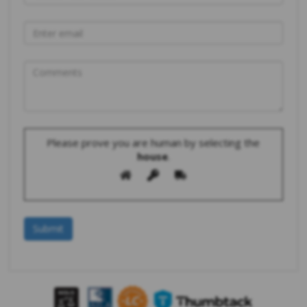
Please prove you are human by selecting the
house
.