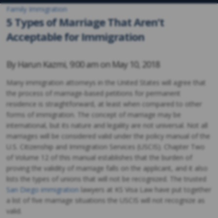
Family Immigration
5 Types of Marriage That Aren’t
Acceptable for Immigration
By
Harun Kazmi
,
9:00 am on
May 10, 2018
Many immigration attorneys in the United States will agree that
the process of marriage-based petitions for permanent
residence is straightforward, at least when compared to other
forms of immigration. The concept of marriage may be
international, but its nature and legality are not universal. Not all
marriages will be considered valid under the policy manual of the
U.S. Citizenship and Immigration Services (USCIS). Chapter Two
of Volume 12 of this manual establishes that the burden of
proving the validity of marriage falls on the applicant, and it also
lists the types of unions that will not be recognized. The trusted
San Diego immigration
lawyers at KS Visa Law have put together
a list of five marriage situations the USCIS will not recognize as
valid.