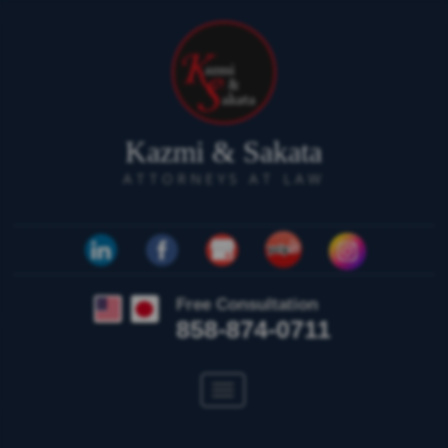
Kazmi & Sakata
ATTORNEYS AT LAW
Free Consultation
858-874-0711
Toggle
navigation