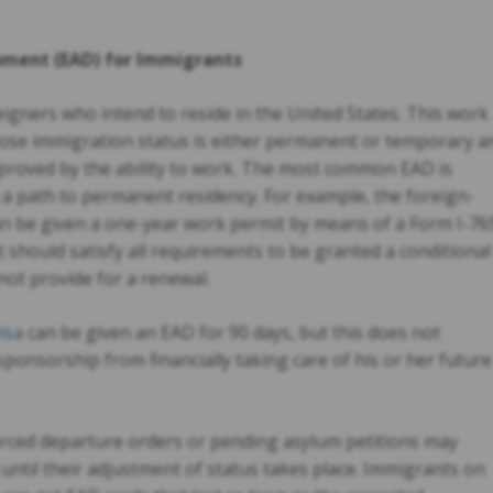
ment (EAD) for Immigrants
eigners who intend to reside in the United States. This work
whose immigration status is either permanent or temporary a
mproved by the ability to work. The most common EAD is
a path to permanent residency. For example, the foreign-
can be given a one-year work permit by means of a Form I-76
nt should satisfy all requirements to be granted a conditional
not provide for a renewal.
isa
can be given an EAD for 90 days, but this does not
 sponsorship from financially taking care of his or her future
ced departure orders or pending asylum petitions may
d until their adjustment of status takes place. Immigrants on