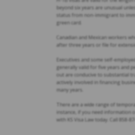
H-1B visas are valid for the length
beyond six years are unusual unle
status from non-immigrant to immig
green card.
Canadian and Mexican workers who 
after three years or file for extens
Executives and some self-employed
generally valid for five years and p
out are conducive to substantial tr
actively involved in financing busin
many years.
There are a wide range of tempora
instance, if you need information 
with KS Visa Law today. Call 858-87