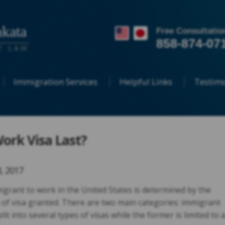
kata
Free Consultatio
858-874-07
T LAW
Immigration Services
Helpful Links
Testimo
Work Visa Last?
8, 2017
igrant to work in the United States is determined by the
 of visa granted. There are two main categories: immigrant
it into several types of visas while the former is limited to 