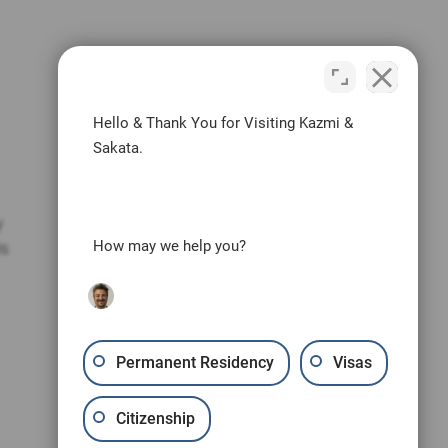
Hello & Thank You for Visiting Kazmi &
Sakata.
y
is
How may we help you?
Permanent Residency
Visas
Citizenship