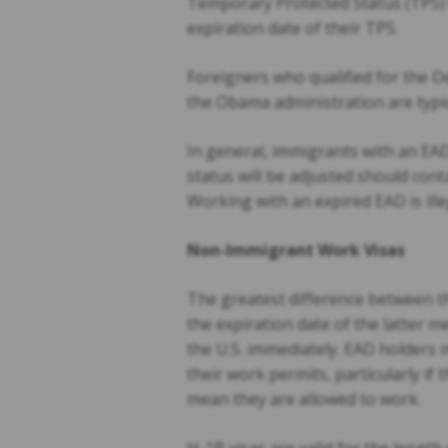
Temporary Protected Status (TPS) c
expiration date of their TPS.
Foreigners who qualified for the 
the Obama administration are typic
In general, immigrants with an EAD
status will be adjusted should con
Working with an expired EAD is ill
Non-Immigrant Work Visas
The greatest difference between t
the expiration date of the latter 
the U.S. immediately. EAD holders 
their work permits, particularly if
mean they are allowed to work.