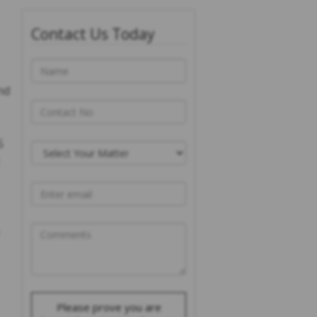
Contact Us Today
nd
5
Please prove you are