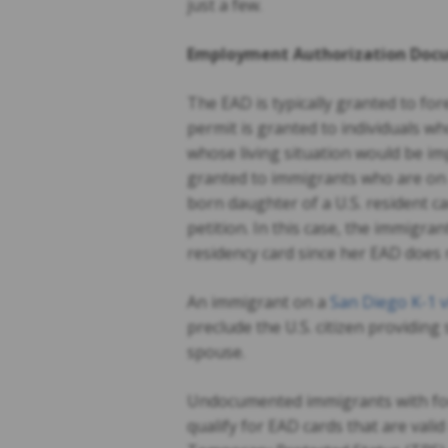
just a few.
Employment Authorization Docu
The EAD is typically granted to for
permit is granted to individuals 
whose living situation would be i
granted to immigrants who are on 
born daughter of a U.S. resident 
petition. In this case, the immigra
residency card since her EAD does 
An immigrant on a
San Diego K-1 v
preclude the U.S. citizen providing
spouse.
Undocumented immigrants with for
qualify for EAD cards that are vali