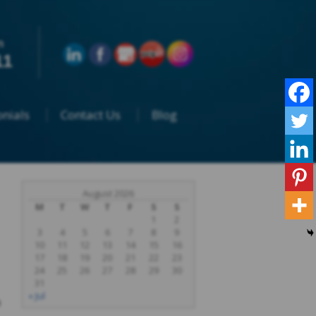
n
11
nials
Contact Us
Blog
August 2026
M
T
W
T
F
S
S
1
2
3
4
5
6
7
8
9
10
11
12
13
14
15
16
17
18
19
20
21
22
23
24
25
26
27
28
29
30
31
« Jul
a