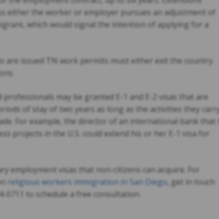
 of the employment contract, up to six years. Extensions
ss either the worker or employer pursues an adjustment of
rant, which would signal the intention of applying for a
are issued TN work permits must either exit the country
ions.
 professionals may be granted E-1 and E-2 visas that are
eriods of stay of two years as long as the activities they carr
ade. For example, the director of an international bank that 
ess projects in the U.S. could extend his or her E-1 visa for
ry employment visas that non-citizens can acquire. For
on
religious workers immigration in San Diego
, get in touch
4-0711 to schedule a free consultation.