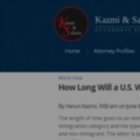
Kazmi & Sa
ATTORNEYS A
Home
Attorney Profiles
Work Visa
How Long Will a U.S. 
By
Harun Kazmi
,
9:00 am on
June 
The length of time given to an imm
immigration category and the type
and non-immigrant. The latter is spl