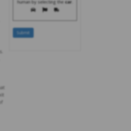
human by selecting the
car
.
s.
hat
it
of