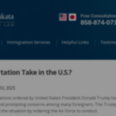
kata
Free Consultatio
858-874-07
T LAW
Immigration Services
Helpful Links
Testimo
ation Take in the U.S.?
10, 2025
tions ordered by United States President Donald Trump ha
and prompting concerns among many foreigners. The Trum
 the situation by ordering the Air Force to conduct