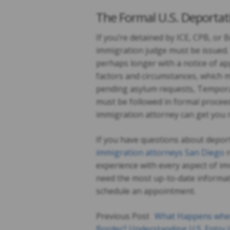
The Formal U.S. Deportat
If you’re detained by ICE, CPB, or
immigration judge must be issued. 
perhaps longer with a notice of ap
factors and circumstances, which ma
pending asylum requests, Temporar
must be followed in formal proceed
immigration attorney can get you 
If you have questions about deport
immigration attorneys San Diego
r
experience with every aspect of im
need the most up-to-date informat
schedule an appointment.
Previous Post
What Happens when
Border? Understanding U.S. Entry 