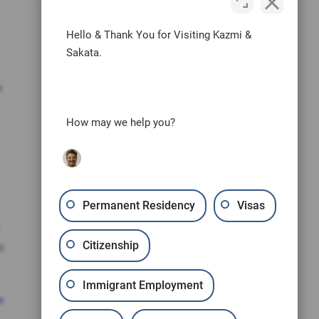
Hello & Thank You for Visiting Kazmi &
Sakata.
n
How may we help you?
Permanent Residency
Visas
Citizenship
o
Immigrant Employment
e