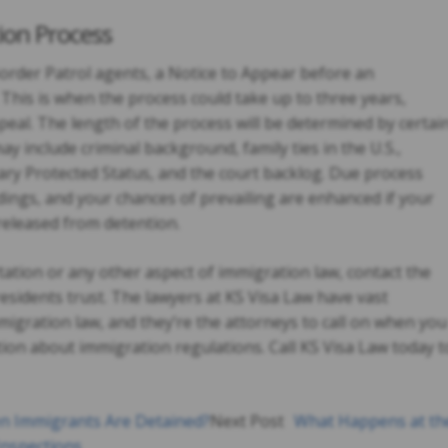
ion Process
 Border Patrol agents, a Notice to Appear before an
This is when the process could take up to three years,
peal. The length of the process will be determined by certai
y include criminal background, family ties in the U.S.,
y Protected Status, and the court backlog. Due process
ings, and your chances of prevailing are enhanced if your
released from detention.
ation or any other aspect of immigration law, contact the
esidents trust. The lawyers at KS Visa Law have vast
migration law, and they’re the attorneys to call on when you
ion about immigration regulations. Call KS Visa Law today t
 Immigrants Are Detained?
Next Post
What Happens at th
Inspections