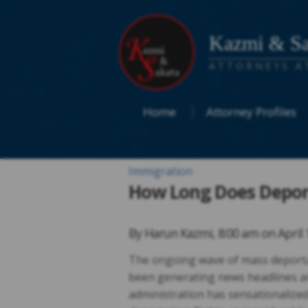
Kazmi & Sa
ATTORNEYS A
Home
Attorney Profiles
Immigration
How Long Does Deport
By
Harun Kazmi
,
8:00 am on
April 
The ongoing wave of mass deporta
been generating news headlines 
administration has sensationalized