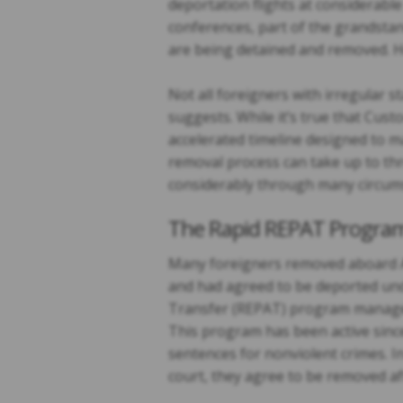
deportation flights at considerab
conferences, part of the grandstan
are being detained and removed. Ho
Not all foreigners with irregular s
suggests. While it’s true that Cu
accelerated timeline designed to m
removal process can take up to thr
considerably through many circum
The Rapid REPAT Progra
Many foreigners removed aboard Ai
and had agreed to be deported und
Transfer (REPAT) program manage
This program has been active since 
sentences for nonviolent crimes. I
court, they agree to be removed aft