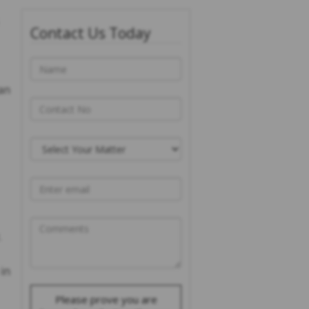
Contact Us Today
an
.
 in
Please prove you are