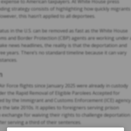
le expense to American taxpayers. At White House press
ding strategy consists of highlighting how quickly migrants
wever, this hasn’t applied to all deportees.
tatus in the U.S. can be removed as fast as the White House
stoms and Border Protection (CBP) agents are working under 
ake news headlines, the reality is that the deportation and
ee years. There’s no standard timeline because it can vary
stances.
m
r Force flights since January 2025 were already in custody
er the Rapid Removal of Eligible Parolees Accepted for
d by the Immigrant and Customs Enforcement (ICE) agency
the late 2010s. It applies to foreigners serving prison
n exchange for waiving their rights to challenge deportation
er serving a third of their sentences.