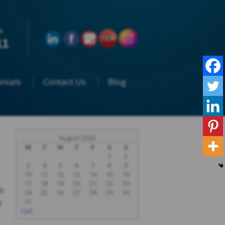
n
11
nials
Contact Us
Blog
August 2026
M
T
W
T
F
S
S
1
2
3
4
5
6
7
8
9
10
11
12
13
14
15
16
17
18
19
20
21
22
23
s
24
25
26
27
28
29
30
p
31
« Jul