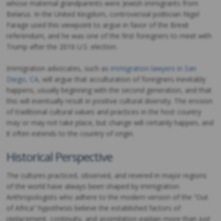
whose maternal grandparents were Jewish immigrants from
Belarus. In the United Kingdom, controversial politician Nigel
Farage used this viewpoint to argue in favor of the Brexit
referendum, and he was one of the first foreigners to meet with
Trump after the 2016 U.S. election.
Immigration advocates, such as
immigration lawyers in San
Diego, CA
, will argue that acculturation of foreigners inevitably
happens, usually beginning with the second generation, and that
this will eventually result in positive cultural diversity. The erosion
of traditional cultural values and practices in the host country
may or may not take place, but change will certainly happen, and
it often extends to the country of origin.
Historical Perspective
The cultures practiced, observed, and revered in major regions
of the world have always been shaped by immigration.
Anthropologists who adhere to the modern version of the “Out
of Africa” hypothesis believe the established factors of
replacement, continuity, and assimilation explain more than just