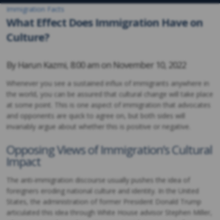
Immigration Facts
What Effect Does Immigration Have on
Culture?
By
Harun Kazmi
,
8:00 am on
November 10, 2022
Whenever you see a sustained influx of immigrants anywhere in
the world, you can be assured that cultural change will take place
at some point. This is one aspect of immigration that advocates
and opponents are quick to agree on, but both sides will
invariably argue about whether this is positive or negative.
Opposing Views of Immigration’s Cultural
Impact
The anti-immigration discourse usually pushes the idea of
foreigners eroding national culture and identity. In the United
States, the administration of former President Donald Trump
articulated this idea through White House advisor Stephen Miller,