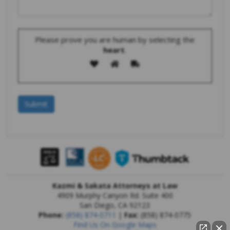
Please prove you are human by selecting the
heart
.
Kazmi & Sakata Attorneys at Law
4909 Murphy Canyon Rd. Suite 400
San Diego
,
CA
92123
Phone:
(858) 874-0711
|
Fax:
(858) 874-0775
Find Us On Google Maps