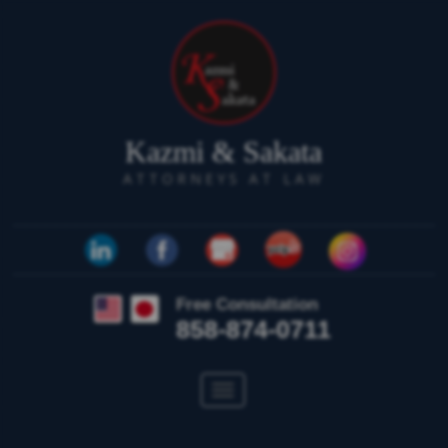
Kazmi & Sakata
ATTORNEYS AT LAW
Free Consultation
858-874-0711
Toggle
navigation