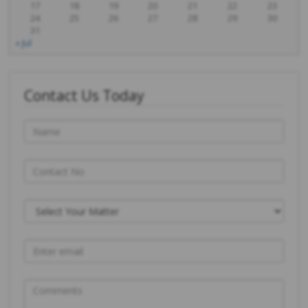
17
18
19
20
21
22
23
24
25
26
27
28
29
30
31
« Jul
Contact Us Today