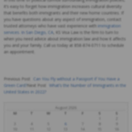
it’s easy to forget how immigration increases cultural diversity
that benefits both immigrants and their new home countries. If
you have questions about any aspect of immigration, contact
trusted attorneys who have vast experience with
immigration
services. In San Diego, CA
, KS Visa Law is the firm to turn to
when you need advice about immigration law and how it affects
you and your family. Call us today at
858-874-0711 to schedule
an appointment.
Previous Post
Can You Fly without a Passport if You Have a
Green Card?
Next Post
What’s the Number of Immigrants in the
Post
United States in 2022?
navigation
August 2026
M
T
W
T
F
S
S
1
2
3
4
5
6
7
8
9
10
11
12
13
14
15
16