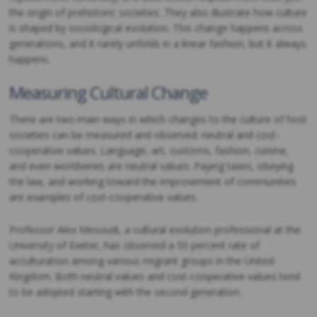
the origin of prehistoric societies. They also illustrate how culture
is shaped by sociological evolution. This change happens across
generations, and it rarely unfolds in a linear fashion, but it always
happens.
Measuring Cultural Change
There are two main ways in which changes to the culture of host
societies can be measured and observed: neutral and cost-
cooperative values. Language, art, customs, fashion, cuisine,
and even worldviews are neutral values. Paying taxes, obeying
the law, and working toward the improvement of communities
are examples of cost-cooperative values.
Professor Alex Mesoudi, a cultural evolution professional at the
University of Exeter, has observed a 50 percent rate of
acculturation among various migrant groups in the United
Kingdom. Both neutral values and cost-cooperative values tend
to be adopted starting with the second generation.