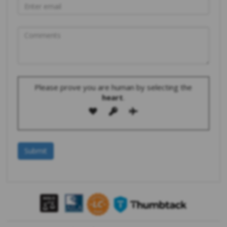
Please prove you are human by selecting the
heart
.