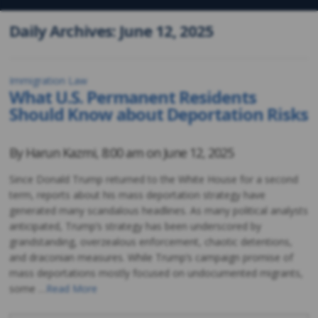
Daily Archives: June 12, 2025
Immigration Law
What U.S. Permanent Residents
Should Know about Deportation Risks
By
Harun Kazmi
,
8:00 am on
June 12, 2025
Since Donald Trump returned to the White House for a second
term, reports about his mass deportation strategy have
generated many scandalous headlines. As many political analysts
anticipated, Trump’s strategy has been underscored by
grandstanding, overzealous enforcement, chaotic detentions,
and draconian measures. While Trump’s campaign promise of
mass deportations mostly focused on undocumented migrants,
some …
Read More