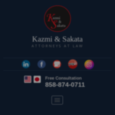
Kazmi & Sakata
ATTORNEYS AT LAW
Free Consultation
858-874-0711
Toggle
navigation