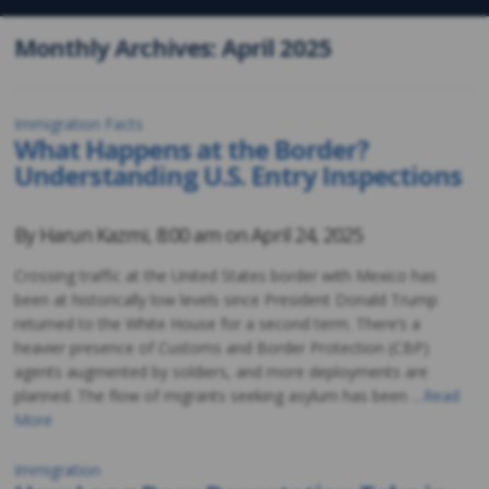
Monthly Archives: April 2025
Immigration Facts
What Happens at the Border?
Understanding U.S. Entry Inspections
By
Harun Kazmi
,
8:00 am on
April 24, 2025
Crossing traffic at the United States border with Mexico has
been at historically low levels since President Donald Trump
returned to the White House for a second term. There’s a
heavier presence of Customs and Border Protection (CBP)
agents augmented by soldiers, and more deployments are
planned. The flow of migrants seeking asylum has been …
Read
More
Immigration