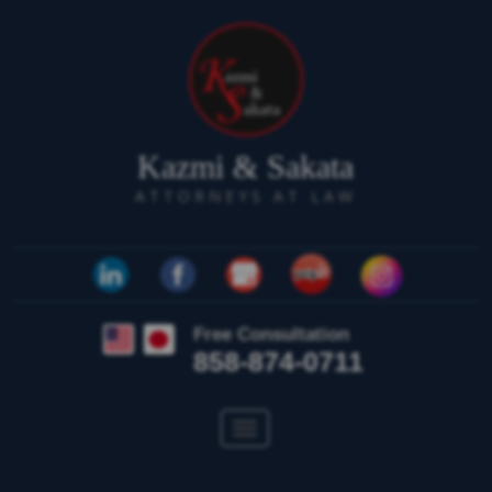
Kazmi & Sakata
ATTORNEYS AT LAW
Free Consultation
858-874-0711
Toggle
navigation