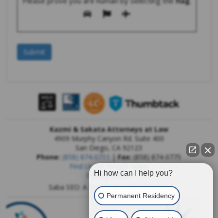
Please prove you are human by selecting the
flag
.
Kazmi & Sakata Attorneys at Law
4909 Murphy Canyon Rd. Suite 400
San Diego
,
CA
92123
Phone:
(858) 874-0711
|
Fax:
(858) 874-0775
Find Us On Google Maps
Hi how can I help you?
Privacy Report
Saba SEO: A
San Diego SEO Company
Permanent Residency