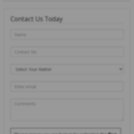
Contact Us Today