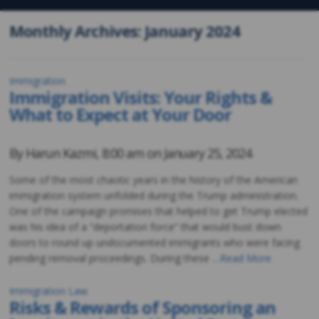
Monthly Archives: January 2024
Immigration
Immigration Visits: Your Rights &
What to Expect at Your Door
By
Harun Kazmi
,
8:00 am on
January 25, 2024
Some of the most chaotic years in the history of the American
immigration system unfolded during the Trump administration.
One of the campaign promises that helped to get Trump elected
was his idea of a “deportation force” that would bust down
doors to round up undocumented immigrants who were facing
pending removal proceedings. During these …
Read More
Immigration Law
Risks & Rewards of Sponsoring an