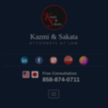
Kazmi & Sakata
ATTORNEYS AT LAW
Free Consultation
858-874-0711
Toggle
navigation