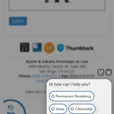
Kazmi & Sakata Attorneys at Law
4909 Murphy Canyon Rd. Suite 400
San Diego
,
CA
92123
Phone:
(858) 874-0711
|
Fax:
(858) 874-0775
Find Us On Google Maps
Hi how can I help you?
Privacy Report
Saba SEO: A
San Diego SEO Company
Permanent Residency
Visas
Citizenship