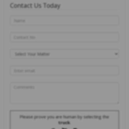
Contact Us Today
Please prove you are human by selecting the
truck
.