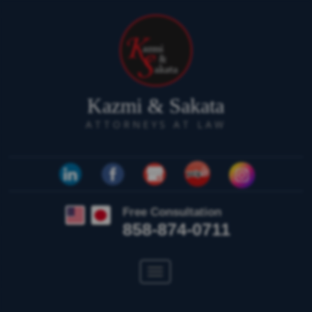
Kazmi & Sakata
ATTORNEYS AT LAW
Free Consultation
858-874-0711
Toggle
navigation