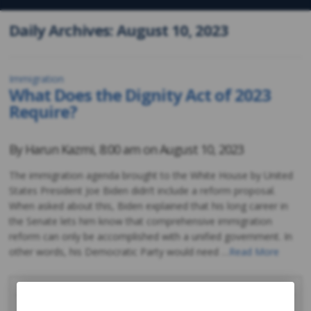
Daily Archives: August 10, 2023
Immigration
What Does the Dignity Act of 2023
Require?
By
Harun Kazmi
,
8:00 am on
August 10, 2023
The immigration agenda brought to the White House by United
States President Joe Biden didn’t include a reform proposal.
When asked about this, Biden explained that his long career in
the Senate lets him know that comprehensive immigration
reform can only be accomplished with a unified government. In
other words, his Democratic Party would need …
Read More
August 2023
M
T
W
T
F
S
S