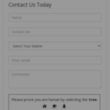
Contact Us Today
Please prove you are human by selecting the
tree
.