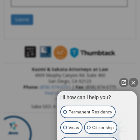
Kazmi & Sakata Attorneys at Law
4909 Murphy Canyon Rd. Suite 400
San Diego
,
CA
92123
Phone:
(858) 874-0711
|
Fax:
(858) 874-0775
Find Us On Google Maps
Hi how can I help you?
Privacy Report
Saba SEO: A
San Diego SEO Company
Permanent Residency
Visas
Citizenship