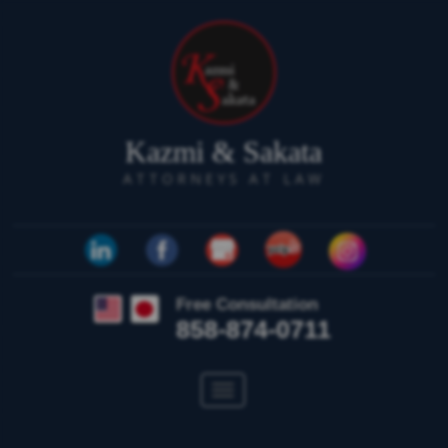
Kazmi & Sakata
ATTORNEYS AT LAW
Free Consultation
858-874-0711
Toggle
navigation