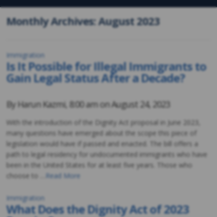
Monthly Archives: August 2023
Immigration
Is It Possible for Illegal Immigrants to
Gain Legal Status After a Decade?
By
Harun Kazmi
,
8:00 am on
August 24, 2023
With the introduction of the Dignity Act proposal in June 2023,
many questions have emerged about the scope this piece of
legislation would have if passed and enacted. The bill offers a
path to legal residency for undocumented immigrants who have
been in the United States for at least five years. Those who
choose to …
Read More
Immigration
What Does the Dignity Act of 2023