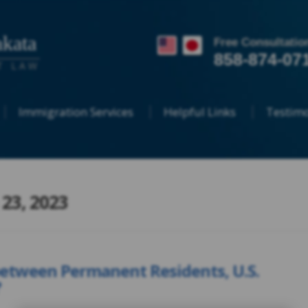
kata
Free Consultatio
858-874-07
T LAW
Immigration Services
Helpful Links
Testimo
 23, 2023
between Permanent Residents, U.S.
?