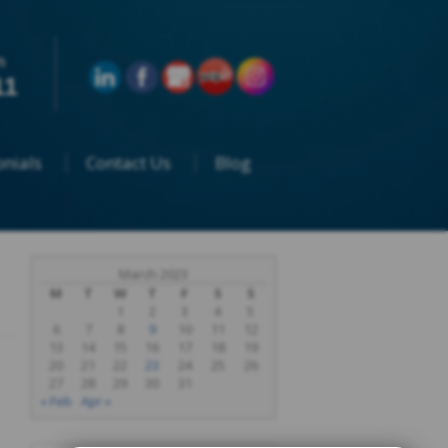
n
11
nials
Contact Us
Blog
March 2023
M
T
W
T
F
S
S
1
2
3
4
5
6
7
8
9
10
11
12
13
14
15
16
17
18
19
20
21
22
23
24
25
26
27
28
29
30
31
« Feb
Apr »