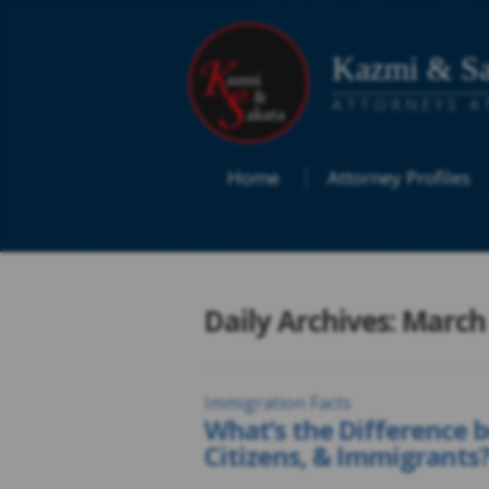
Kazmi & Sa
ATTORNEYS A
Home
Attorney Profiles
Daily Archives: March
Immigration Facts
What’s the Difference 
Citizens, & Immigrants