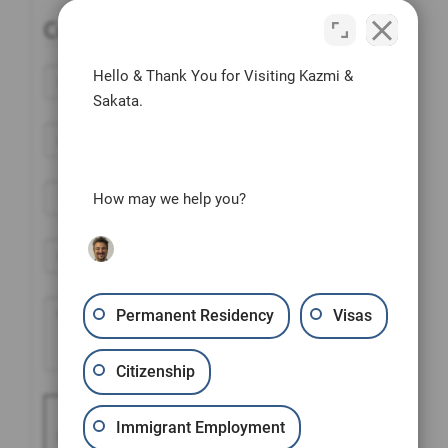
Contact Us Today
Hello & Thank You for Visiting Kazmi &
Sakata.
How may we help you?
Permanent Residency
Visas
Citizenship
Please prove you are
Immigrant Employment
human by selecting the
car
.