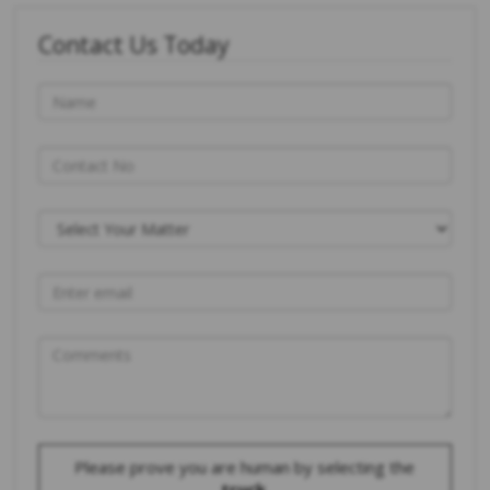
Contact Us Today
Please prove you are human by selecting the
truck
.