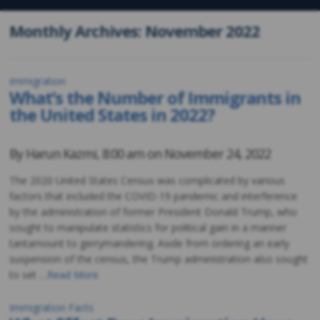
Monthly Archives: November 2022
Immigration
What’s the Number of Immigrants in
the United States in 2022?
By
Harun Kazmi
,
8:00 am on
November 24, 2022
The 2020 United States Census was complicated by various
factors that included the COVID-19 pandemic and interference
by the administration of former President Donald Trump, who
sought to manipulate statistics for political gain in a manner
tantamount to gerrymandering. Aside from ordering an early
suspension of the census, the Trump administration also sought
to set …
Read More
Immigration Facts