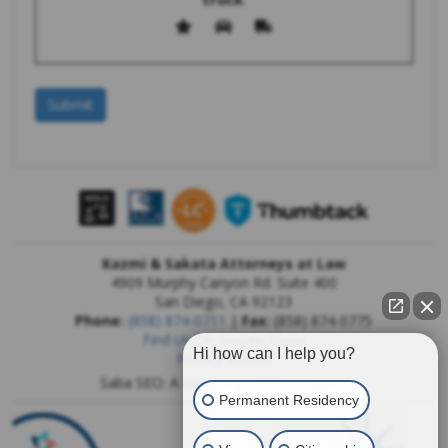
Kazmi & Sakata Attorneys at Law
4909 Murphy Canyon Rd. Suite 400
San Diego
,
CA
92123
Phone:
(858) 874-0711
|
Fax:
(858) 874-0775
Find Us On Google Maps
Hi how can I help you?
Privacy Report
Saba SEO: A
San Diego SEO Company
Permanent Residency