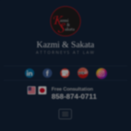
Kazmi & Sakata
ATTORNEYS AT LAW
Free Consultation
858-874-0711
Toggle
navigation