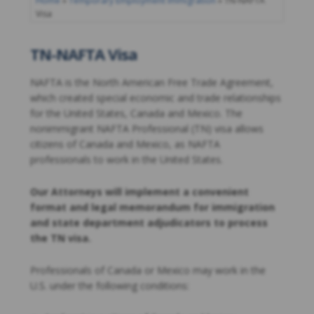
Home
»
Temporary Employment Immigration
»
TN-NAFTA
Visa
TN-NAFTA Visa
NAFTA is the North American Free Trade Agreement,
which created special economic and trade relationships
for the United States, Canada and Mexico. The
nonimmigrant NAFTA Professional (TN) visa allows
citizens of Canada and Mexico, as NAFTA
professionals to work in the United States.
Our Attorneys will implement a convenient
format and legal memorandum for immigration
and state department adjudicators to process
the TN visa.
Professionals of Canada or Mexico may work in the
U.S. under the following conditions: