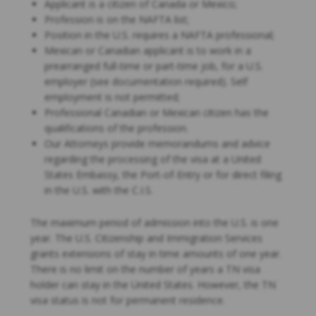
Applicant is a citizen of Canada or Mexico;
Profession is on the NAFTA list;
Position in the U.S. requires a NAFTA professional;
Mexican or Canadian applicant is to work in a
prearranged full-time or part-time job, for a U.S.
employer (see documentation required). Self
employment is not permitted;
Professional Canadian or Mexican citizen has the
qualifications of the profession.
Our Attorneys provide memorandums and advice
regarding the processing of the visa at a United
States Embassy, the Port-of-Entry or for direct filing
in the U.S. with the C.I.S.
The maximum period of admission into the U.S. is one
year. The U.S. Citizenship and Immigration Services
grants extensions of stay in time amounts of one year.
There is no limit on the number of years a TN visa
holder can stay in the United States. However, the TN
visa status is not for permanent residence.