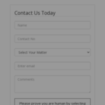
Contact Us Today
Please prove you are human by selecting