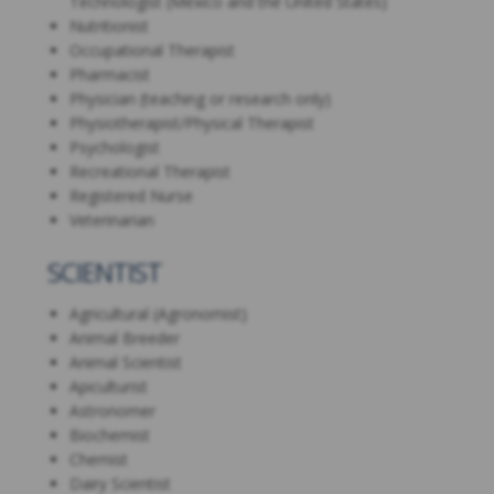
Technologist (Mexico and the United States)
Nutritionist
Occupational Therapist
Pharmacist
Physician (teaching or research only)
Physiotherapist/Physical Therapist
Psychologist
Recreational Therapist
Registered Nurse
Veterinarian
SCIENTIST
Agricultural (Agronomist)
Animal Breeder
Animal Scientist
Apiculturist
Astronomer
Biochemist
Chemist
Dairy Scientist