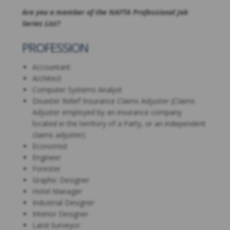
Are you a member of the NAFTA Professional Job
Series List?
PROFESSION
Accountant
Architect
Computer Systems Analyst
Disaster Relief Insurance Claims Adjuster (Claims
Adjuster employed by an insurance company
located in the territory of a Party, or an independent
claims adjuster)
Economist
Engineer
Forester
Graphic Designer
Hotel Manager
Industrial Designer
Interior Designer
Land Surveyor