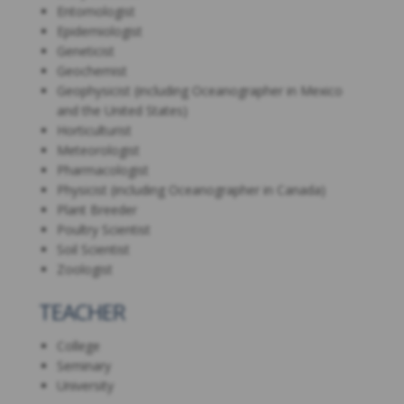
Entomologist
Epidemiologist
Geneticist
Geochemist
Geophysicist (including Oceanographer in Mexico
and the United States)
Horticulturist
Meteorologist
Pharmacologist
Physicist (including Oceanographer in Canada)
Plant Breeder
Poultry Scientist
Soil Scientist
Zoologist
TEACHER
College
Seminary
University