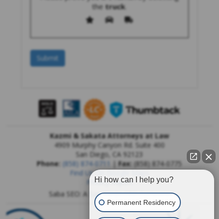
the
truck
.
Kazmi & Sakata Attorneys at Law
4909 Murphy Canyon Rd. Suite 400
San Diego
,
CA
92123
Phone:
(858) 874-0711
|
Fax:
(858) 874-0775
Find Us On Google Maps
Hi how can I help you?
Privacy Report
Saba SEO: A
San Diego SEO Company
Permanent Residency