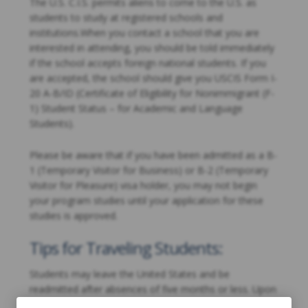
The U.S. C.I.S. permits aliens to come to the U.S. as
students to study at registered schools and
institutions.When you contact a school that you are
interested in attending, you should be told immediately
if the school accepts foreign national students. If you
are accepted, the school should give you USCIS Form I-
20 A-B/ID (Certificate of Eligibility for Nonimmigrant (F-
1) Student Status – for Academic and Language
Students).
Please be aware that if you have been admitted as a B-
1 (Temporary Visitor for Business) or B-2 (Temporary
Visitor for Pleasure) visa holder, you may not begin
your program studies until your application for these
studies is approved.
Tips for Traveling Students:
Students may leave the United States and be
readmitted after absences of five months or less. Upon
your return to the United States, you should provide