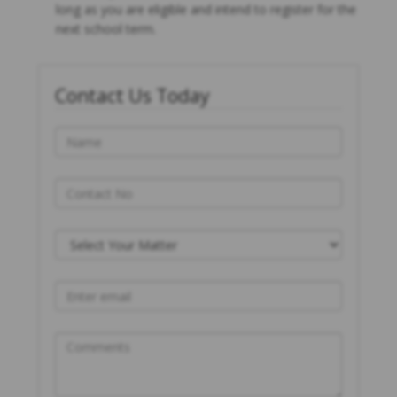
long as you are eligible and intend to register for the
next school term.
Contact Us Today