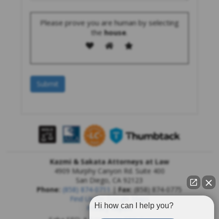
Please prove you are human by selecting
the
house
.
Kazmi & Sakata Attorneys at Law
4909 Murphy Canyon Rd. Suite 400
San Diego
,
CA
92123
Phone:
(858) 874-0711
|
Fax:
(858) 874-0775
Find Us On Google Maps
Hi how can I help you?
Privacy Report