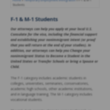
Home
»
Temporary Employment Immigration
»
F-1 & M-1
Students
F-1 & M-1 Students
Our attorneys can help you apply at your local U.S.
Consulate for the visa, including the financial support
and establishing your nonimmigrant intent (or proof
that you will return at the end of your studies). In
addition, our attorneys can help you Change your
nonimmigrant Status to Become a Student in the
United States or Transfer Schools or bring a Spouse or
Child.
The F-1 category includes academic students in
colleges, universities, seminaries, conservatories,
academic high schools, other academic institutions,
and in language training. The M-1 category includes
vocational students.