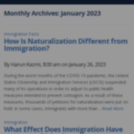
Monthly Archives: January 2023
Immigration Facts
How Is Naturalization Different from
Immigration?
By
Harun Kazmi
,
8:00 am on
January 26, 2023
During the worst months of the COVID-19 pandemic, the United
States Citizenship and Immigration Services (USCIS) suspended
many of its operations in order to adjust to public health
measures intended to prevent contagion. As a result of these
measures, thousands of petitions for naturalization were put on
hold. In some cases, immigrants with more than …
Read More
Immigration
What Effect Does Immigration Have