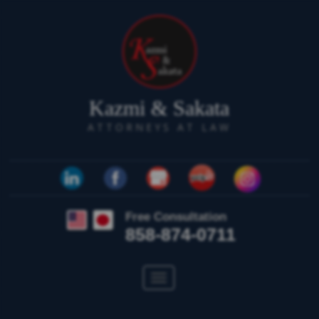
Kazmi & Sakata
ATTORNEYS AT LAW
Free Consultation
858-874-0711
Toggle
navigation