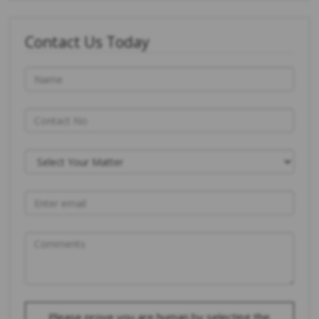
Contact Us Today
Please prove you are human by selecting the