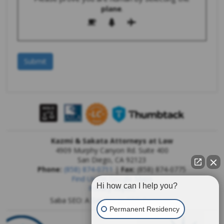
plane
.
Kazmi & Sakata Attorneys at Law
4909 Murphy Canyon Rd. Suite 400
San Diego
,
CA
92123
Phone:
(858) 874-0711
|
Fax:
(858) 874-0775
Find Us On Google Maps
Hi how can I help you?
Privacy Report
Saba SEO: A
San Diego SEO Company
Permanent Residency