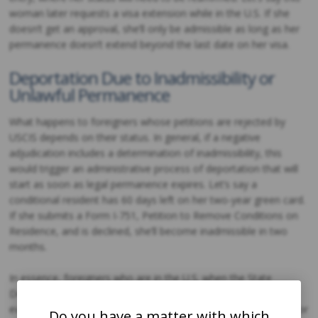
woman later requests a visa extension while in the U.S. If she
doesn’t get an approval, she’ll only be admissible as long as her
permanence doesn’t extend beyond the last date on her visa.
Deportation Due to Inadmissibility or
Unlawful Permanence
What happens to foreigners whose petitions are rejected by
USCIS depends on their status. In general, if a negative
adjudication includes a determination of inadmissibility, this
would trigger an administrative process of deportation that will
start as soon as legal permanence expires. Let’s say a
conditional resident has 60 days left on her two-year green card.
If she submits a Form I-751, Petition to Remove Conditions on
Residence, and is declined, she’ll become inadmissible in two
months.
In essence, foreigners who are in the U.S. when the State
Department or USCIS rejects their applications or petitions will
eventually be subject to deportation because of inadmissibility or
Do you have a matter with which