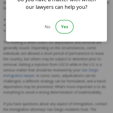
unlawful permanence. The order of legal actions the government
our lawyers can help you?
takes in this case are:
Notice to appear
Order to show cause
No
Yes
Hearing notice
The hearing is when orders for deportation and removal are
generally issued. Depending on the circumstances, some
individuals are allowed a short period of permanence to leave
the country, but others may be subject to detention prior to
removal. Getting a rejection from USCIS while in the U.S. is a
serious matter that should be reviewed by your
San Diego
immigration lawyer
. In some cases, adjudications can be
challenged, a different strategy can be formulated, and a harsh
deportation may be prevented. What’s more important is to do
everything to avoid a strong determination of inadmissibility.
If you have questions about any aspect of immigration, contact
the
immigration attorneys San Diego
residents trust. The