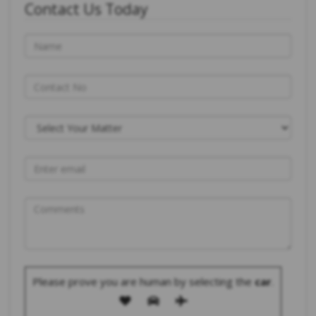
Contact Us Today
Please prove you are human by selecting the
car
.