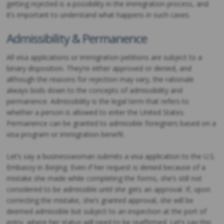
getting rejected is a possibility in the immigration process, and
it’s important to understand what happens in such cases.
Admissibility & Permanence
All visa applications or immigration petitions are subject to a
binary disposition. They’re either approved or denied, and
although the reasons for rejection may vary, the rationale
always boils down to the concepts of admissibility and
permanence. Admissibility is the legal term that refers to
whether a person is allowed to enter the United States.
Permanence can be granted to admissible foreigners based on a
visa program or immigration benefit.
Let’s say a businesswoman submits a visa application to the U.S.
Embassy in Beijing. Even if her request is denied because of a
mistake she made while completing the forms, she’s still not
considered to be admissible until she gets an approval. If, upon
correcting the mistake, she’s granted approval, she will be
deemed admissible but subject to an inspection at the port of
entry, where her status will need to be reaffirmed. Let’s say this