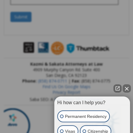
Kazmi & Sakata Attorneys at Law
4909 Murphy Canyon Rd. Suite 400
San Diego
,
CA
92123
Phone:
(858) 874-0711
|
Fax:
(858) 874-0775
Find Us On Google Maps
Privacy Report
Saba SEO: A
San Diego SEO Company
Hi how can I help you?
Permanent Residency
Visas
Citizenship