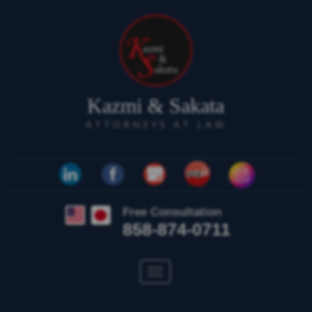
Kazmi & Sakata
ATTORNEYS AT LAW
Free Consultation
858-874-0711
Toggle
navigation