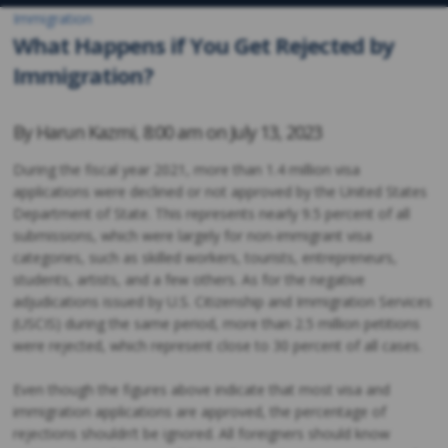
Immigration
What Happens if You Get Rejected by
Immigration?
By
Harun Kazmi
,
8:00 am on
July 13, 2023
During the fiscal year 2021, more than 1.4 million visa
applications were declined or not approved by the United States
Department of State. This represents nearly 9.5 percent of all
submissions, which were largely for non-immigrant visa
categories, such as skilled workers, tourists, entrepreneurs,
students, artists, and a few others. As for the negative
adjudications issued by U.S. Citizenship and Immigration Services
(USCIS) during the same period, more than 2.5 million petitions
were rejected, which represent close to 30 percent of all cases.
Even though the figures above indicate that most visa and
immigration applications are approved, the percentage of
rejections shouldn’t be ignored. All foreigners should know