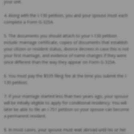
your unit.
4. Along with the I-130 petition, you and your spouse must each
complete a Form G-325A.
5. The documents you should attach to your I-130 petition
include: marriage certificate, copies of documents that establish
your citizen or resident status, divorce decrees in case this is not
your first marriage, and evidence of name changes if they were
once different than the way they appear on Form G-325A.
6. You must pay the $535 filing fee at the time you submit the I-
130 petition.
7. If your marriage started less than two years ago, your spouse
will be initially eligible to apply for conditional residency. You will
later be able to file an I-751 petition so your spouse can become
a permanent resident.
8. In most cases, your spouse must wait abroad until his or her