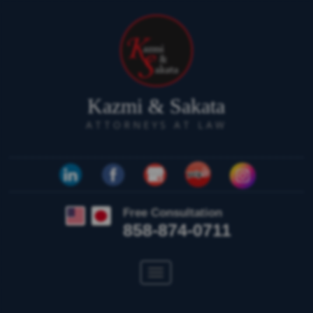
Kazmi & Sakata
ATTORNEYS AT LAW
Free Consultation
858-874-0711
Toggle
navigation