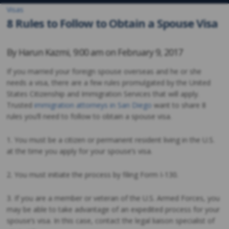
Visas
8 Rules to Follow to Obtain a Spouse Visa
By
Harun Kazmi
,
9:00 am on
February 9, 2017
If you married your foreign spouse overseas and he or she
needs a visa, there are a few rules promulgated by the United
States Citizenship and Immigration Services that will apply.
Trusted
immigration attorneys in San Diego
want to share 8
rules you’ll need to follow to obtain a spouse visa.
1. You must be a citizen or permanent resident living in the U.S.
at the time you apply for your spouse’s visa.
2. You must initiate the process by filing Form I-130.
3. If you are a member or veteran of the U.S. Armed Forces, you
may be able to take advantage of an expedited process for your
spouse’s visa. In this case, contact the legal liaison specialist of