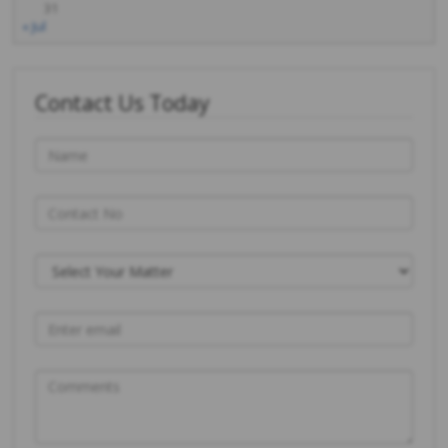
31
« Jul
Contact Us Today