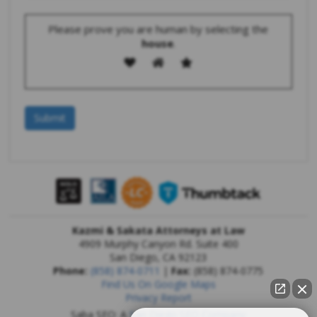
Please prove you are human by selecting the
house
.
Kazmi & Sakata Attorneys at Law
4909 Murphy Canyon Rd. Suite 400
San Diego
,
CA
92123
Phone:
(858) 874-0711
|
Fax:
(858) 874-0775
Find Us On Google Maps
Privacy Report
Saba SEO: A
San Diego SEO Company