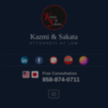
Kazmi & Sakata
ATTORNEYS AT LAW
Free Consultation
858-874-0711
Toggle
navigation