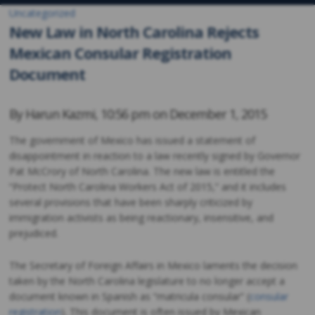
Uncategorized
New Law in North Carolina Rejects
Mexican Consular Registration
Document
By
Harun Kazmi
,
10:56 pm on
December 1, 2015
The government of Mexico has issued a statement of
disappointment in reaction to a law recently signed by Governor
Pat McCrory of North Carolina. The new law is entitled the
“Protect North Carolina Workers Act of 2015,” and it includes
several provisions that have been sharply criticized by
immigration activists as being reactionary, insensitive, and
prejudiced.
The Secretary of Foreign Affairs in Mexico laments the decision
taken by the North Carolina legislature to no longer accept a
document known in Spanish as “matricula consular” (
consular
registration
). This document is often issued by Mexican