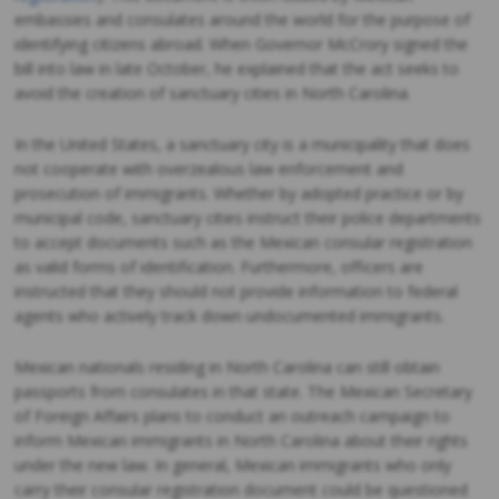
embassies and consulates around the world for the purpose of
identifying citizens abroad. When Governor McCrory signed the
bill into law in late October, he explained that the act seeks to
avoid the creation of sanctuary cities in North Carolina.
In the United States, a sanctuary city is a municipality that does
not cooperate with overzealous law enforcement and
prosecution of immigrants. Whether by adopted practice or by
municipal code, sanctuary cities instruct their police departments
to accept documents such as the Mexican consular registration
as valid forms of identification. Furthermore, officers are
instructed that they should not provide information to federal
agents who actively track down undocumented immigrants.
Mexican nationals residing in North Carolina can still obtain
passports from consulates in that state. The Mexican Secretary
of Foreign Affairs plans to conduct an outreach campaign to
inform Mexican immigrants in North Carolina about their rights
under the new law. In general, Mexican immigrants who only
carry their consular registration document could be questioned