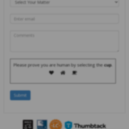
Please prove you are human by selecting the
cup
.