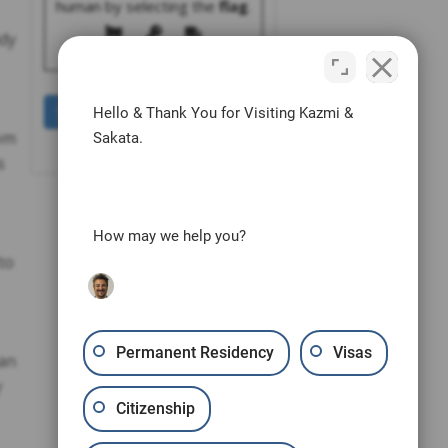
human by selecting the
flag
.
ady
Hello & Thank You for Visiting Kazmi &
rom
Sakata.
s
How may we help you?
to
Permanent Residency
Visas
San
y
Citizenship