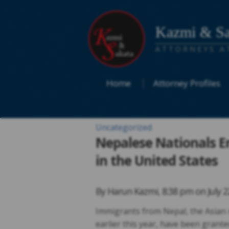
Kazmi & Sa
ATTORNEYS A
Home
Attorney Profiles
Uncategorized
Nepalese Nationals E
in the United States
By
Harun Kazmi
,
8:38 pm on
July 
Immigrants from Nepal, the Asian 
earlier this year, have been grante