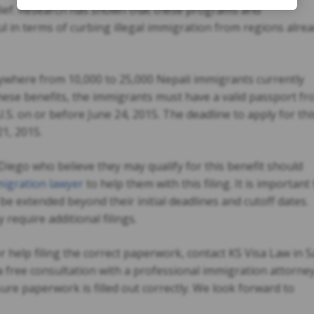
ief. Research has shown that these programs and
l in terms of curbing illegal immigration from regions alre
where from 10,000 to 25,000 Nepali immigrants currently
 these benefits, the immigrants must have a valid passport f
S. on or before June 24, 2015. The deadline to apply for thi
1, 2015.
Diego who believe they may qualify for this benefit should
igration lawyer
to help them with this filing. It is important 
 extended beyond their initial deadlines and cutoff dates.
require additional filings.
 help filing the correct paperwork, contact KS Visa Law in 
a free consultation with a professional immigration attorne
e paperwork is filled out correctly. We look forward to