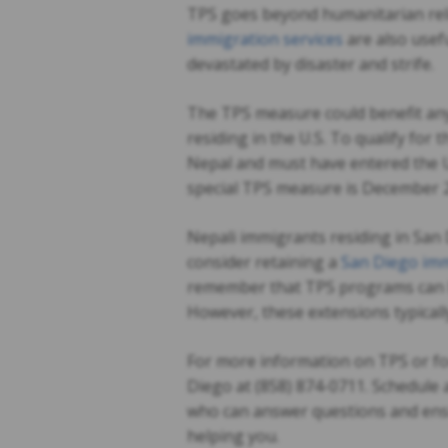
TPS goes beyond humanitarian rel
immigration services
are also usefu
devastated by disaster and strife.
The TPS measure could benefit any
residing in the U.S. To qualify for
Nepal and must have entered the U.
special TPS measure is December 2
Nepali immigrants residing in San 
consider retaining a
San Diego imm
remember that TPS programs can be
However, these extensions typically 
For more information on TPS or for
Diego at (858) 874-0711. Schedule 
who can answer questions and ensur
helping you.