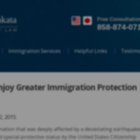
kata
Free Consultatio
858-874-07
T LAW
Immigration Services
Helpful Links
Testimo
njoy Greater Immigration Protection
22, 2015
nation that was deeply affected by a devastating earthquak
d special protective status by the United States Citizenship