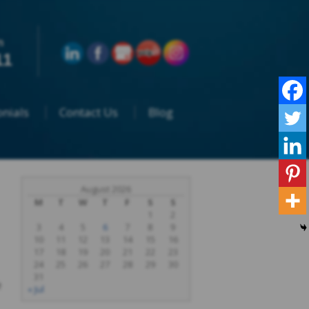
n
11
nials
Contact Us
Blog
August 2026
M
T
W
T
F
S
S
1
2
3
4
5
6
7
8
9
10
11
12
13
14
15
16
17
18
19
20
21
22
23
24
25
26
27
28
29
30
31
e
« Jul