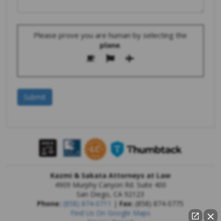
Please prove you are human by selecting the
plane
.
Kazmi & Sakata Attorneys at Law
4909 Murphy Canyon Rd. Suite 400
San Diego
,
CA
92123
Phone:
(858) 874-0711
|
Fax:
(858) 874-0775
Find Us On Google Maps