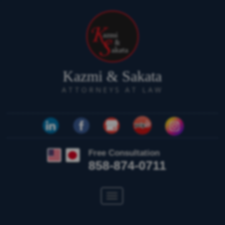
Kazmi & Sakata
ATTORNEYS AT LAW
Free Consultation
858-874-0711
Toggle
navigation