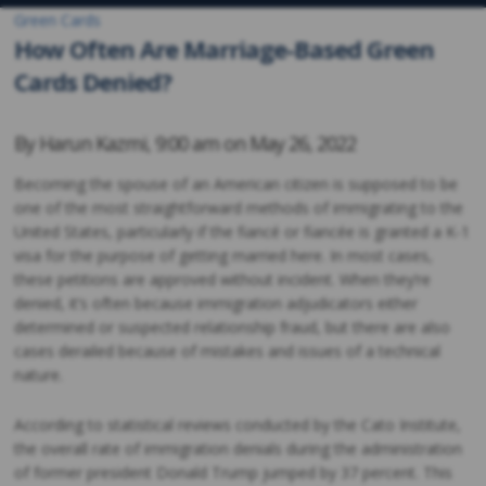
Green Cards
How Often Are Marriage-Based Green
Cards Denied?
By
Harun Kazmi
,
9:00 am on
May 26, 2022
Becoming the spouse of an American citizen is supposed to be
one of the most straightforward methods of immigrating to the
United States, particularly if the fiancé or fiancée is granted a K-1
visa for the purpose of getting married here. In most cases,
these petitions are approved without incident. When they’re
denied, it’s often because immigration adjudicators either
determined or suspected relationship fraud, but there are also
cases derailed because of mistakes and issues of a technical
nature.
According to statistical reviews conducted by the Cato Institute,
the overall rate of immigration denials during the administration
of former president Donald Trump jumped by 37 percent. This