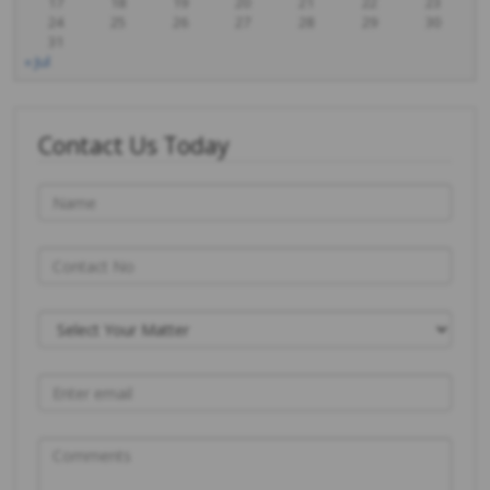
17
18
19
20
21
22
23
24
25
26
27
28
29
30
31
« Jul
Contact Us Today