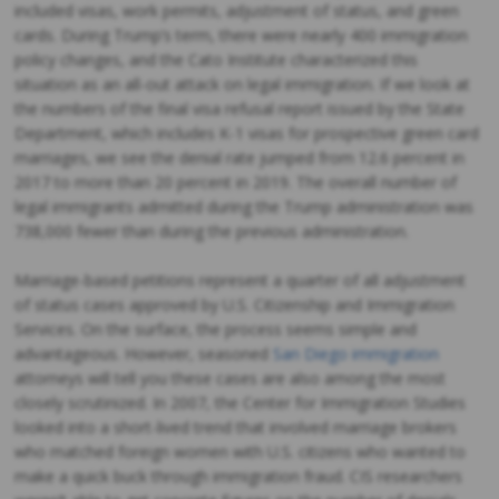
included visas, work permits, adjustment of status, and green
cards. During Trump’s term, there were nearly 400 immigration
policy changes, and the Cato Institute characterized this
situation as an all-out attack on legal immigration. If we look at
the numbers of the final visa refusal report issued by the State
Department, which includes K-1 visas for prospective green card
marriages, we see the denial rate jumped from 12.6 percent in
2017 to more than 20 percent in 2019. The overall number of
legal immigrants admitted during the Trump administration was
738,000 fewer than during the previous administration.
Marriage-based petitions represent a quarter of all adjustment
of status cases approved by U.S. Citizenship and Immigration
Services. On the surface, the process seems simple and
advantageous. However, seasoned
San Diego immigration
attorneys will tell you these cases are also among the most
closely scrutinized. In 2007, the Center for Immigration Studies
looked into a short-lived trend that involved marriage brokers
who matched foreign women with U.S. citizens who wanted to
make a quick buck through immigration fraud. CIS researchers