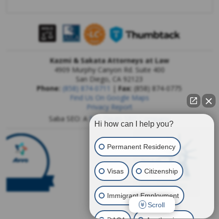
Kazmi & Sakata Attorneys at Law
4909 Murphy Canyon Rd. Suite 400
San Diego
,
CA
92123
Phone:
(858) 874-0711
|
Fax:
(858) 874-0775
Find Us On Google Maps
Privacy Report
Saba SEO: A
San Diego SEO Company
Hi how can I help you?
Permanent Residency
Visas
Citizenship
Immigrant Employment
Scroll