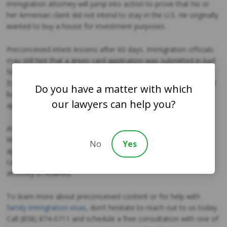
immigration attorney will jump into action to prove that his or
her Armenian client did not intend to stay in the U.S. He originally
wanted to buy a house for investment purposes.
Preconceived intent lessens after 60 days. Immigration officials
may still hint that a green card application was submitted in bad
faith, but the burden would fall on them to establish this claim.
Even if an application submitted after 60 days is initially declined
Do you have a matter with which
based on an assumption of bad faith, it may be approved on
our lawyers can help you?
appeal.
After 90 days, the preconceived intent mostly disappears.
Whenever possible, marriage and adjustment of status
No
Yes
applications should not be submitted prior to 60 days, but this
can be done if the circumstances require and if an immigration
attorney is retained.
To learn more about preconceived content or for help with
family immigration visas
, don’t hesitate to reach out to us today.
Call (858) 874-0711 and schedule a free consultation with one of