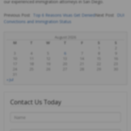
our experienced immigration attorneys in San Diego.
Previous Post
Top 6 Reasons Visas Get Denied
Next Post
DUI
Convictions and Immigration Status
Post
navigation
August 2026
M
T
W
T
F
S
S
1
2
3
4
5
6
7
8
9
10
11
12
13
14
15
16
17
18
19
20
21
22
23
24
25
26
27
28
29
30
31
« Jul
Contact Us Today