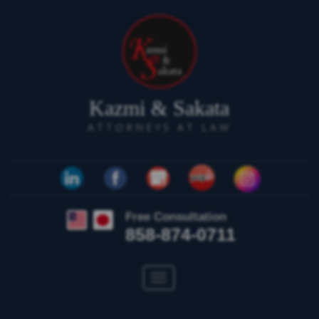
Kazmi & Sakata
ATTORNEYS AT LAW
Free Consultation
858-874-0711
Toggle
navigation