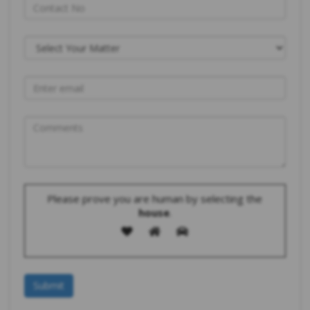
Please prove you are human by selecting the
house
.