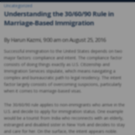
Uncategorized
Understanding the 30/60/90 Rule in
Marriage-Based Immigration
By
Harun Kazmi
,
9:00 am on
August 25, 2016
Successful immigration to the United States depends on two
major factors: compliance and intent. The compliance factor
consists of doing things exactly as U.S. Citizenship and
Immigration Services stipulate, which means navigating a
complex and bureaucratic path to legal residency. The intent
factor largely consists of overcoming suspicions, particularly
when it comes to marriage-based visas.
The 30/60/90 rule applies to non-immigrants who arrive in the
U.S. and decide to apply for immigration status. One example
would be a tourist from India who reconnects with an elderly,
estranged and disabled sister in New York and decides to stay
and care for her. On the surface, the intent appears noble.