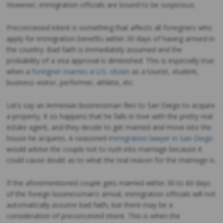
However, immigration officials are bound to be suspicious.
Preconceived intent is something that affects all foreigners who
apply for immigration benefits within 30 days of having arrived in
the country. Bad faith is immediately assumed and the
probability of a visa approval is diminished. This is especially true
when a
foreigner marries a U.S. citizen
as a tourist, student,
business visitor, performer, athlete, etc.
Let’s say an Armenian businessman flies to San Diego to acquire
a property. It so happens that he falls in love with the pretty real
estate agent, and they decide to get married and move into the
house he acquires. A seasoned
immigration lawyer in San Diego
would advise the couple not to rush into marriage because it
could cause doubt as to what the real reason for the marriage is.
If the aforementioned couple gets married within 30 to 60 days
of the foreign businessman’s arrival, immigration officials will not
automatically assume bad faith, but there may be a
consideration of preconceived intent. This is when the