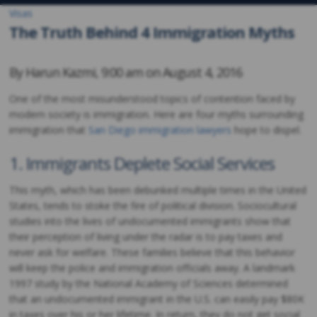
Visas
The Truth Behind 4 Immigration Myths
By
Harun Kazmi
,
9:00 am on
August 4, 2016
One of the most misunderstood topics of contention faced by
modern society is immigration. Here are four myths surrounding
immigration that
San Diego immigration lawyers
hope to dispel.
1. Immigrants Deplete Social Services
This myth, which has been debunked multiple times in the United
States, tends to stoke the fire of political division. Sociocultural
studies into the lives of undocumented immigrants show that
their perception of living under the radar is to pay taxes and
never ask for welfare. These families believe that this behavior
will keep the police and immigration officials away. A landmark
1997 study by the National Academy of Sciences determined
that an undocumented immigrant in the U.S. can easily pay $80K
in taxes over his or her lifetime. In return, they do not get social