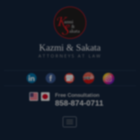
Kazmi & Sakata
ATTORNEYS AT LAW
Free Consultation
858-874-0711
Toggle
navigation