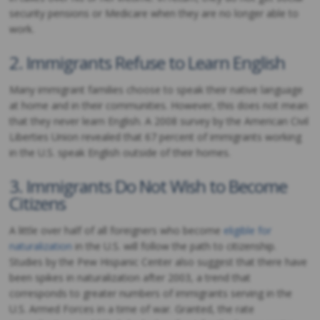
security pensions or Medicare when they are no longer able to
work.
2. Immigrants Refuse to Learn English
Many immigrant families choose to speak their native language
at home and in their communities. However, this does not mean
that they never learn English. A 2008 survey by the American Civil
Liberties Union revealed that 67 percent of immigrants working
in the U.S. speak English outside of their homes.
3. Immigrants Do Not Wish to Become
Citizens
A little over half of all foreigners who become
eligible for
naturalization
in the U.S. will follow the path to citizenship.
Studies by the Pew Hispanic Center also suggest that there have
been spikes in naturalization after 2003, a trend that
corresponds to greater numbers of immigrants serving in the
U.S. Armed Forces in a time of war. Granted, the rate