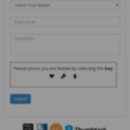
Please prove you are human by selecting the
key
.