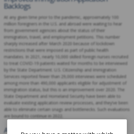
Backlogs
At any given time prior to the pandemic, approximately 100
million foreigners in the U.S. and abroad were waiting to hear
from government agencies about the status of their
immigration, travel, and employment petitions. This number
sharply increased after March 2020 because of lockdown
restrictions that were imposed as part of public health
mandates. In 2021, nearly 10,000 skilled foreign nurses recruited
to treat COVID-19 patients waited for months to be interviewed
by the State Department. U.S. Citizenship and Immigration
Services reported fewer than 29,000 interviews were scheduled
among more than 490,000 applicants eligible for adjustment of
immigration status, but this is an improvement over 2020. The
State Department and Homeland Security have been able to
evaluate existing application review processes, and they’ve been
able to eliminate certain snags and bottlenecks. Such evaluations
are bound to continue in 2022.
Additional H-2B Visas