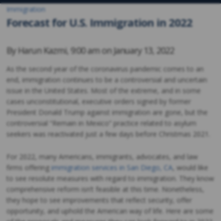
Immigration
Forecast for U.S. Immigration in 2022
By
Harun Kazmi
,
9:00 am on
January 13, 2022
As the second year of the coronavirus pandemic comes to an
end, immigration continues to be a controversial and uncertain
issue in the United States. Most of the extreme, and in some
cases unconstitutional, executive orders signed by former
President Donald Trump against immigration are gone, but the
controversial “Remain in Mexico” practice related to asylum
seekers was reactivated just a few days before Christmas 2021.
For 2022, many Americans, immigrants, advocates, and law
firms offering
immigration services in San Diego, CA
, would like
to see resolute measures with regard to immigration. They know
comprehensive reform isn’t feasible at this time. Nonetheless,
they hope to see improvements that reflect security, offer
opportunity, and uphold the American way of life. Here are some