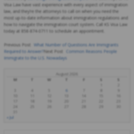
Visa Law have vast experience with every aspect of immigration
law, and they’re the attorneys to call on when you need the
most up-to-date information about immigration regulations and
how to navigate the immigration court system. Call KS Visa Law
today at 858-874-0711 to schedule an appointment.
Previous Post
What Number of Questions Are Immigrants
Required to Answer?
Next Post
Common Reasons People
Post
Immigrate to the U.S. Nowadays
navigation
August 2026
M
T
W
T
F
S
S
1
2
3
4
5
6
7
8
9
10
11
12
13
14
15
16
17
18
19
20
21
22
23
24
25
26
27
28
29
30
31
« Jul