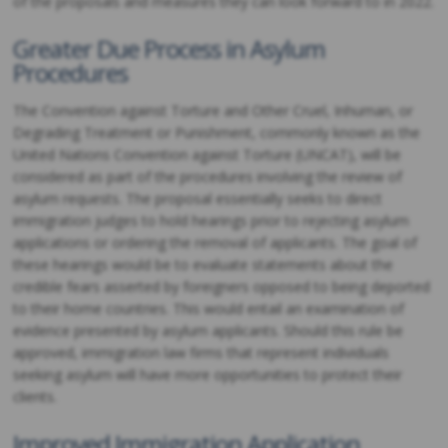
of the proposals and measures they can look forward to in 2022.
Greater Due Process in Asylum
Procedures
The Convention against Torture and Other Cruel, Inhuman, or
Degrading Treatment or Punishment, commonly known as the
United Nations Convention against Torture (UNCAT), will be
considered as part of the procedures involving the review of
asylum requests. The proposal essentially seeks to direct
immigration judges to hold hearings prior to rejecting asylum
applications or ordering the removal of applicants. The goal of
these hearings would be to evaluate statements about the
credible fears asserted by foreigners opposed to being deported
to their home countries. This would entail an examination of
evidence presented by asylum applicants. Should this rule be
approved, immigration law firms that represent individuals
seeking asylum will have more opportunities to protect their
clients.
Improved Immigration Application