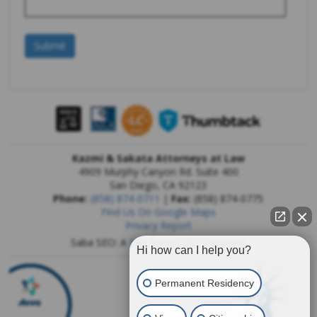
Kazmi & Sakata Attorneys at Law
4909 Murphy Canyon Rd. Suite 400
San Diego
,
CA
92123
Phone:
(858) 874-0711
|
Fax:
(858) 874-0775
Find Us On Google Maps
Privacy Report
Saba SEO: A
San Diego SEO Company
Hi how can I help you?
Permanent Residency