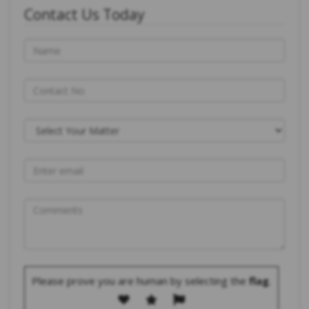
Contact Us Today
Please prove you are human by selecting the
flag
.