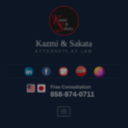
Kazmi & Sakata
ATTORNEYS AT LAW
Free Consultation
858-874-0711
Toggle
navigation