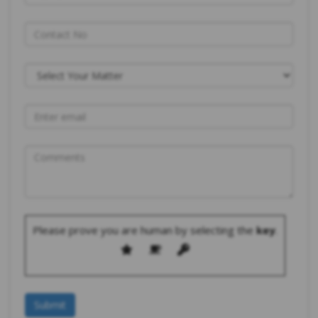
Please prove you are human by selecting the
key
.