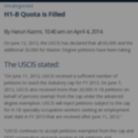
Uncategorized
H1-B Quota is Filled
By
Harun Kazmi
,
10:40 am on
April 4, 2014
On June 12, 2012, the USCIS has declared that all 65,000 and the
additional 20,000 for Master Degree petitions have been taking.
The USCIS stated:
“On June 11, 2012, USCIS received a sufficient number of
petitions to reach the statutory cap for FY 2013. On June 7,
2012, USCIS also received more than 20,000 H-1B petitions on
behalf of persons exempt from the cap under the advanced
degree exemption. USCIS will reject petitions subject to the cap
for H-1B specialty occupation workers seeking an employment
start date in FY 2013 that are received after June 11, 2012.”
“USCIS continues to accept petitions exempted from the cap and
DOD cooperative research worker H-1B petitions and