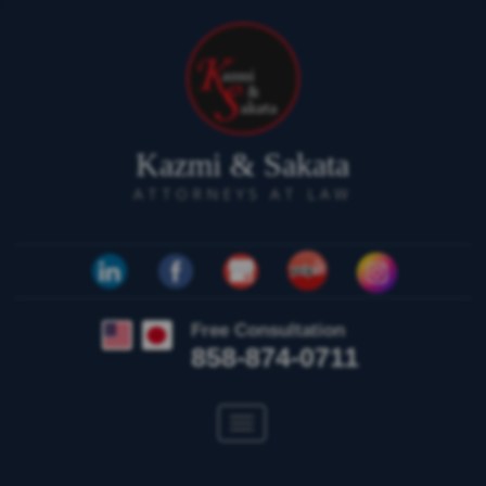
Kazmi & Sakata
ATTORNEYS AT LAW
Free Consultation
858-874-0711
Toggle
navigation