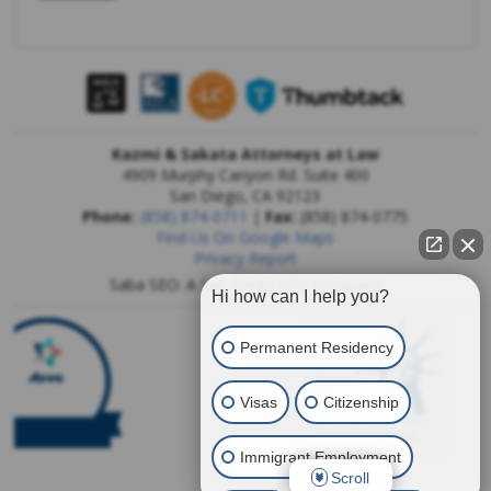
Kazmi & Sakata Attorneys at Law
4909 Murphy Canyon Rd. Suite 400
San Diego
,
CA
92123
Phone:
(858) 874-0711
|
Fax:
(858) 874-0775
Find Us On Google Maps
Privacy Report
Saba SEO: A
San Diego SEO Company
Hi how can I help you?
Permanent Residency
Visas
Citizenship
Immigrant Employment
Scroll