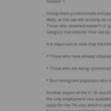
October 1.
Immigration professionals anticipat
likely, as the cap will certainly be 
Those who obtained master’s or gra
category that extends their cap by 
It is important to note that the fol
* Those who have already obtained o
* Those who are being sponsored b
* Non-immigrant physicians who are
Another aspect of the H-1B visa th
the only employment visa availabl
apply for the TN visa, which is av