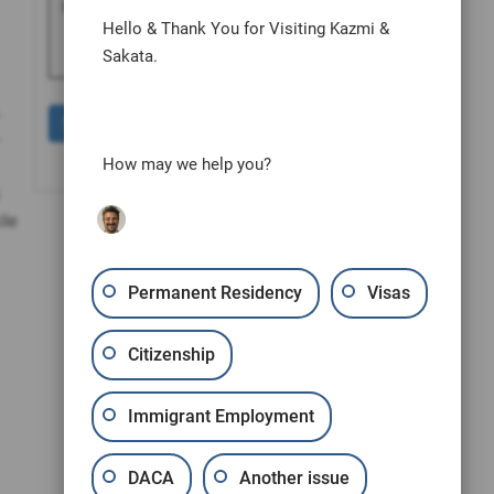
human by selecting the
cup
.
Hello & Thank You for Visiting Kazmi &
Sakata.
.
-
How may we help you?
ile
Permanent Residency
Visas
Citizenship
Immigrant Employment
DACA
Another issue