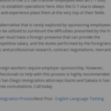
ions in the U.S. can transfer employees with an L-1 visa,
g to establish operations here. Also the O-1 visa is always
 and experience place them at the very top of their fields.
n alternative that is rarely explored by sponsoring employees
an be utilized to surmount the difficulties presented by the H
loyer must have a foreign presence that can provide the
petitive salary, and the duties performed by the foreigners
tific and professional research, contract negotiations, mercant
f foreign workers require employer sponsorship. However,
ofessionals to help with this process is highly recommended.
to San Diego immigration attorneys Kazmi and Sakata in San
ree consultations. Call today.
migration Process
Next Post
English Language Testing