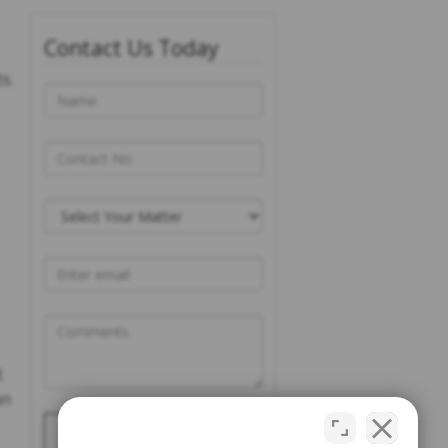
Contact Us Today
s.
t
an
Please prove you are