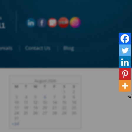
n
11
nials
Contact Us
Blog
August 2026
M
T
W
T
F
S
S
1
2
3
4
5
6
7
8
9
10
11
12
13
14
15
16
17
18
19
20
21
22
23
24
25
26
27
28
29
30
31
« Jul