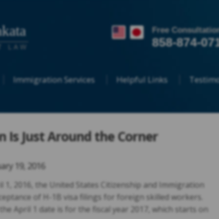
kata
Free Consultatio
858-874-07
T LAW
Immigration Services
Helpful Links
Testimo
on Is Just Around the Corner
ary 19, 2016
ril 1, 2016, the United States Citizenship and Immigration
ceptance of H-1B visa filings for foreign skilled workers.
e April 1 date is for the fiscal year 2017, which starts on