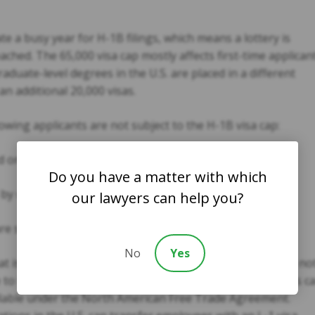
e a busy year for H-1B filings, which means a lottery is
reached. The 65,000 visa cap mostly affects first-time applicant
duate-level degrees in the U.S. are placed in a different
an additional 20,000 visas.
lowing applicants are not subject to the H-1B visa cap:
ne of these visas in the last six years.
Do you have a matter with which
y universities or non-profit organizations.
our lawyers can help you?
 switching their visas from J-1 to H-1B.
No
Yes
at is important for employers to remember is that this is no
e to foreign workers. Canadian and Mexican professionals c
ailable under the North American Free Trade Agreement.