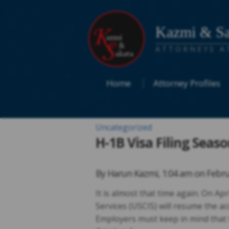
Kazmi & Sa
ATTORNEYS A
Home
Attorney Profiles
Uncategorized
H-1B Visa Filing Seas
By
Harun Kazmi
,
1:04 am on
Febru
It is almost that time again. On Ap
Services (USCIS) will resume the ac
Employers must keep in mind that th