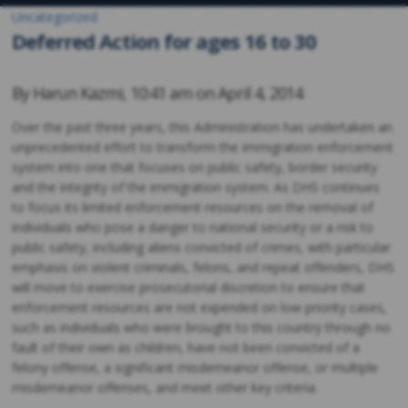
Uncategorized
Deferred Action for ages 16 to 30
By
Harun Kazmi
,
10:41 am on
April 4, 2014
Over the past three years, this Administration has undertaken an
unprecedented effort to transform the immigration enforcement
system into one that focuses on public safety, border security
and the integrity of the immigration system. As DHS continues
to focus its limited enforcement resources on the removal of
individuals who pose a danger to national security or a risk to
public safety, including aliens convicted of crimes, with particular
emphasis on violent criminals, felons, and repeat offenders, DHS
will move to exercise prosecutorial discretion to ensure that
enforcement resources are not expended on low priority cases,
such as individuals who were brought to this country through no
fault of their own as children, have not been convicted of a
felony offense, a significant misdemeanor offense, or multiple
misdemeanor offenses, and meet other key criteria.