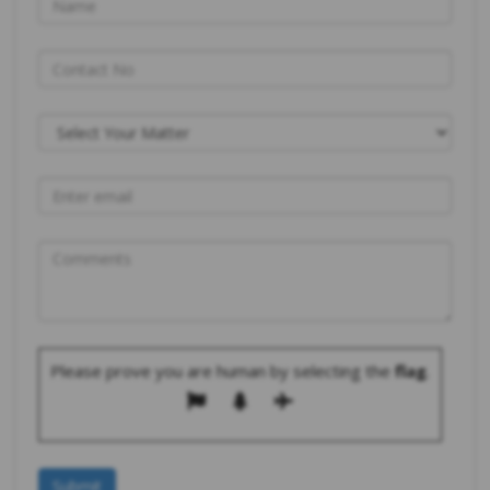
Please prove you are human by selecting the
flag
.