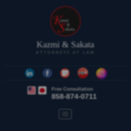
Kazmi & Sakata
ATTORNEYS AT LAW
Free Consultation
858-874-0711
Toggle
navigation