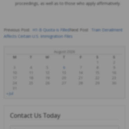
proceedings, as well as to those who apply affirmatively.
Previous Post
H1-B Quota is Filled
Next Post
Train Derailment
Affects Certain U.S. Immigration Files
Post
navigation
August 2026
M
T
W
T
F
S
S
1
2
3
4
5
6
7
8
9
10
11
12
13
14
15
16
17
18
19
20
21
22
23
24
25
26
27
28
29
30
31
« Jul
Contact Us Today