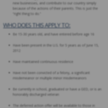
new businesses, and contribute to our country simply
because of the actions of their parents. This is just the
“right thing to do.”
WHO DOES THIS APPLY TO:
Be 15-30 years old, and have entered before age 16
Have been present in the U.S. for 5 years as of June 15,
2012
Have maintained continuous residence
Have not been convicted of a felony, a significant
misdemeanor or multiple minor misdemeanors
Be currently in school, graduated or have a GED, or is an
honorably discharged veteran
The deferred action offer will be available to those in