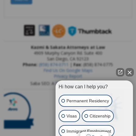
Kazmi & Sakata Attorneys at Law
4909 Murphy Canyon Rd. Suite 400
San Diego
,
CA
92123
Phone:
(858) 874-0711
|
Fax:
(858) 874-0775
Find Us On Google Maps
Privacy Report
Saba SEO: A
San Diego SEO Company
Hi how can I help you?
Permanent Residency
Visas
Citizenship
Immigrant Employment