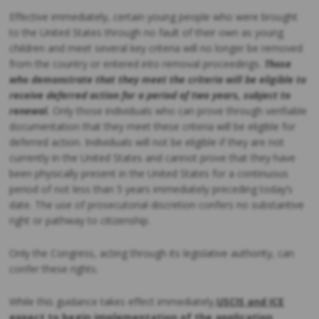
Effective immediately, certain young people who were brought
to the United States through no fault of their own as young
children and meet several key criteria will no longer be removed
from the country or entered into removal proceedings.
Those
who demonstrate that they meet the criteria will be eligible to
receive deferred action for a period of two years, subject to
renewal.
Only those individuals who can prove through verifiable
documentation that they meet these criteria will be eligible for
deferred action. Individuals will not be eligible if they are not
currently in the United States and cannot prove that they have
been physically present in the United States for a continuous
period of not less than 5 years immediately preceding today’s
date. The use of prosecutorial discretion confers no substantive
right or pathway to citizenship.
Only the Congress, acting through its legislative authority, can
confer these rights.
While this guidance takes effect immediately,
USCIS and ICE
expect to begin implementation of the application