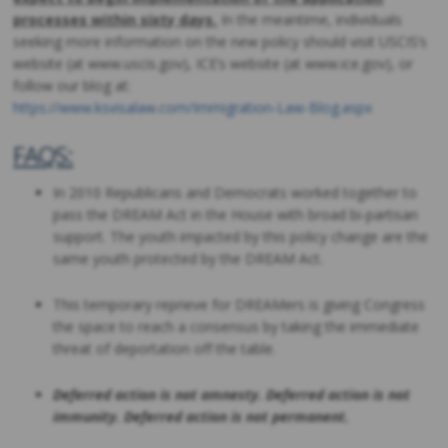
processes within sixty days.
In the meantime, individuals
seeking more information on the new policy should visit USCIS’s
website (at www.uscis.gov), ICE’s website (at www.ice.gov), or
follow our blog at:
https://www.ksvisalaw.com/Immigration-Law-Blog.aspx
FAQS:
In 2010 Republicans and Democrats worked together to
pass the DREAM Act in the House with broad bi-partisan
support. The youth impacted by this policy change are the
same youth protected by the DREAM Act.
This temporary reprieve for DREAMers is giving Congress
the space to reach a consensus by taking the immediate
threat of deportation off the table.
Deferred action is not amnesty. Deferred action is not
immunity. Deferred action is not permanent.