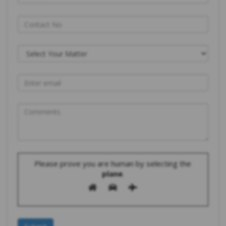
Please prove you are human by selecting the
plane
.