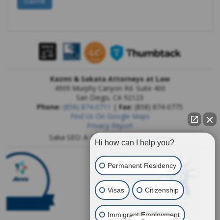
Kazmi & Sakata Attorneys at Law
4909 Murphy Canyon Rd. Suite 400
San Diego
,
CA
92123
Phone:
(858) 874-0711
|
Fax:
(858) 874-0775
Find Us On Google Maps
Privacy Report
Saba SEO: A
San Diego SEO Company
Hi how can I help you?
Permanent Residency
Visas
Citizenship
Immigrant Employment