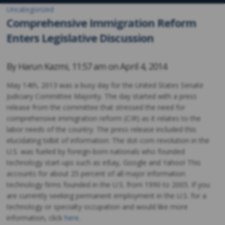
Uncategorized
Comprehensive Immigration Reform
Enters Legislative Discussion
By
Harun Kazmi
,
11:57 am on
April 4, 2014
May 14th, 2013 was a busy day for the United States Senate
Judiciary Committee Majority. The day started with a press
release from the committee that stressed the need for
comprehensive immigration reform (CIR) as it relates to the
labor needs of the country. The press release included this
elucidating tidbit of information: The dot-com revolution in the
U.S. was fueled by foreign-born nationals who founded
technology start-ups such as eBay, Google and Yahoo! This
accounts for about 25 percent of all major information
technology firms founded in the U.S. from 1990 to 2005. If you
are currently seeking permanent employment in the U.S. for a
technology or specialty occupation and would like more
information, click
here
.