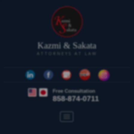
Kazmi & Sakata
ATTORNEYS AT LAW
Free Consultation
858-874-0711
Toggle
navigation