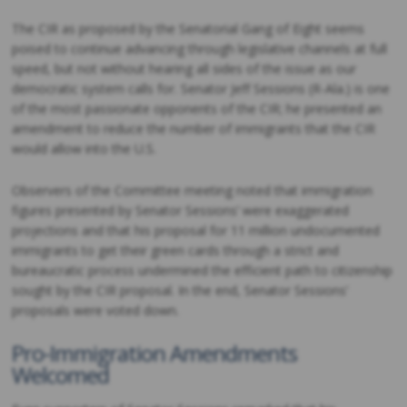
The CIR as proposed by the Senatorial Gang of Eight seems
poised to continue advancing through legislative channels at full
speed, but not without hearing all sides of the issue as our
democratic system calls for. Senator Jeff Sessions (R-Ala.) is one
of the most passionate opponents of the CIR; he presented an
amendment to reduce the number of immigrants that the CIR
would allow into the U.S.
Observers of the Committee meeting noted that immigration
figures presented by Senator Sessions’ were exaggerated
projections and that his proposal for 11 million undocumented
immigrants to get their green cards through a strict and
bureaucratic process undermined the efficient path to citizenship
sought by the CIR proposal. In the end, Senator Sessions’
proposals were voted down.
Pro-Immigration Amendments
Welcomed