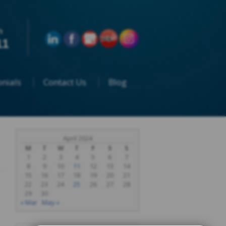
n
11
nials
Contact Us
Blog
April 2024
M
T
W
T
F
S
S
1
2
3
4
5
6
7
8
9
10
11
12
13
14
15
16
17
18
19
20
21
22
23
24
25
26
27
28
29
30
« Mar
May »