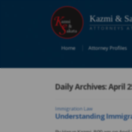
Kazmi & Sa
ATTORNEYS A
Home
Attorney Profiles
Daily Archives: April 2
Immigration Law
Understanding Immigrat