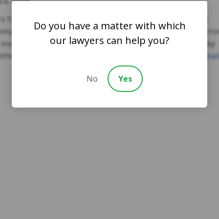
25, 2024
rs from Syracuse University published an analysis of data
Do you have a matter with which
Immigration and Customs Enforcement (ICE) agency concern
our lawyers can help you?
t involve the detention of foreigners. The period covered by
onths of the Obama administration through today. The …
Rea
No
Yes